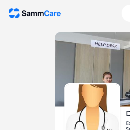
D
E
Sp