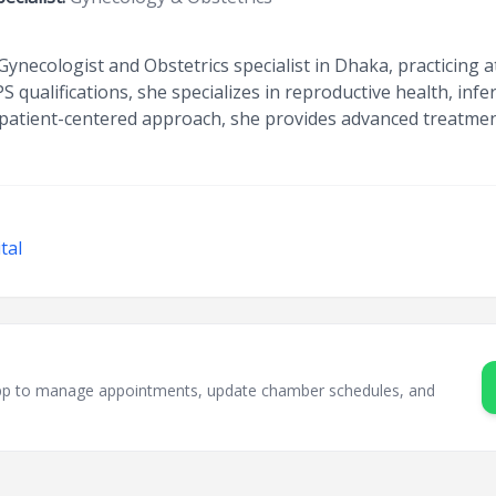
Gynecologist and Obstetrics specialist in Dhaka, practicing 
qualifications, she specializes in reproductive health, infer
atient-centered approach, she provides advanced treatmen
tal
sApp to manage appointments, update chamber schedules, and