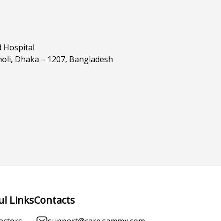
d Hospital
oli, Dhaka – 1207, Bangladesh
ul Links
Contacts