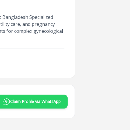
at Bangladesh Specialized
tility care, and pregnancy
ts for complex gynecological
Claim Profile via WhatsApp