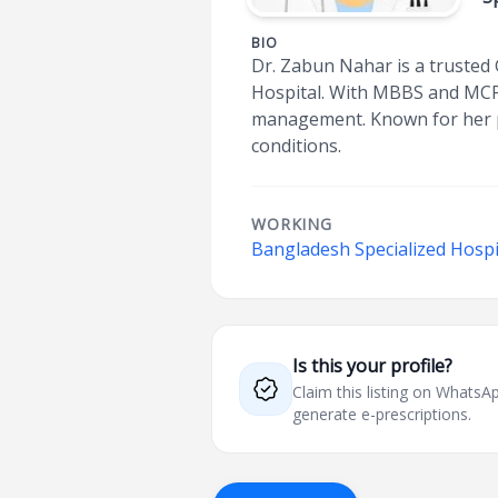
BIO
Dr. Zabun Nahar is a trusted 
Hospital. With MBBS and MCPS 
management. Known for her p
conditions.
WORKING
Bangladesh Specialized Hospi
Is this your profile?
Claim this listing on What
generate e-prescriptions.