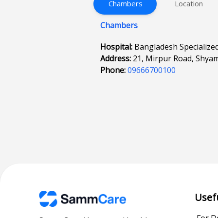
Chambers
Location
Chambers
Hospital:
Bangladesh Specialize
Address:
21, Mirpur Road, Shyam
Phone:
09666700100
Usef