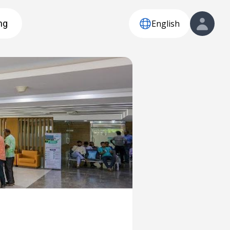
English
ng