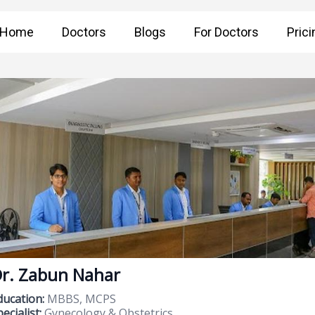
Home
Doctors
Blogs
For Doctors
Prici
r. Zabun Nahar
ducation:
MBBS, MCPS
ecialist:
Gynecology & Obstetrics