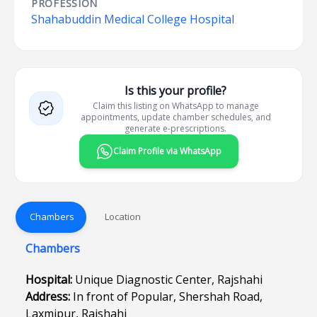
PROFESSION
Shahabuddin Medical College Hospital
Is this your profile?
Claim this listing on WhatsApp to manage
appointments, update chamber schedules, and
generate e-prescriptions.
Claim Profile via WhatsApp
Chambers
Location
Chambers
Hospital:
Unique Diagnostic Center, Rajshahi
Address:
In front of Popular, Shershah Road,
Laxmipur, Rajshahi