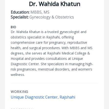
Dr. Wahida Khatun
Education:
MBBS, MS
Specialist:
Gynecology & Obstetrics
BIO
Dr. Wahida Khatun is a trusted gynecologist and
obstetrics specialist in Rajshahi, offering
comprehensive care for pregnancy, reproductive
health, and surgical procedures. With MBBS and MS
degrees, she serves at Rajshahi Medical College &
Hospital and provides consultations at Unique
Diagnostic Center. She specializes in managing high-
risk pregnancies, menstrual disorders, and women’s
wellness.
WORKING
Unique Diagnostic Center, Rajshahi