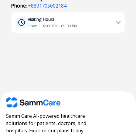
Phone:
+8801705002184
Visiting Hours
Open
⋅ 02:00 PM - 09:00 PM
Samm Care AI-powered healthcare
solutions for patients, doctors, and
hospitals. Explore our plans today.