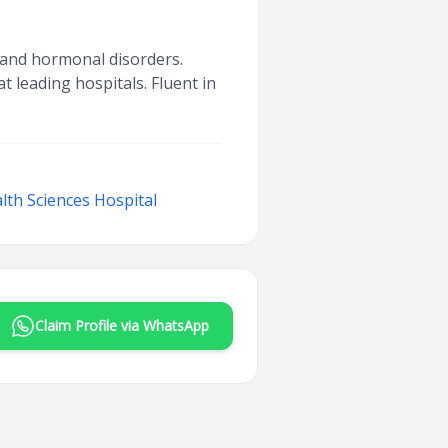
e and hormonal disorders.
t leading hospitals. Fluent in
lth Sciences Hospital
Claim Profile via WhatsApp