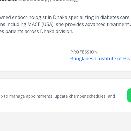
wned endocrinologist in Dhaka specializing in diabetes car
ions including MACE (USA), she provides advanced treatment a
es patients across Dhaka division.
PROFESSION
Bangladesh Institute of Hea
sApp to manage appointments, update chamber schedules, and