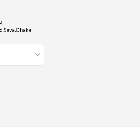
AL
ad,Sava,Dhaka