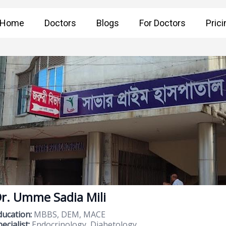
Home
Doctors
Blogs
For Doctors
Prici
r. Umme Sadia Mili
ducation:
MBBS, DEM, MACE
ecialist:
Endocrinology, Diabetology