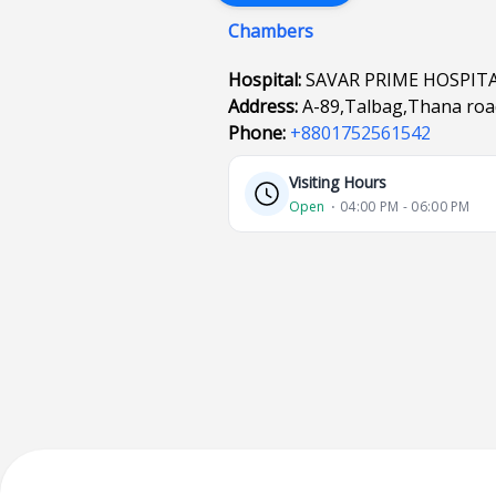
Chambers
Hospital:
SAVAR PRIME HOSPIT
Address:
A-89,Talbag,Thana ro
Phone:
+8801752561542
Visiting Hours
Open
⋅ 04:00 PM - 06:00 PM