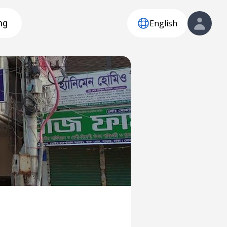
English
ng