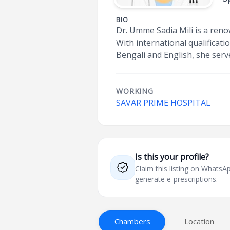
BIO
Dr. Umme Sadia Mili is a reno
With international qualificat
Bengali and English, she serv
WORKING
SAVAR PRIME HOSPITAL
Is this your profile?
Claim this listing on What
generate e-prescriptions.
Chambers
Location