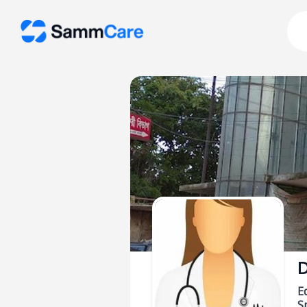
D
E
Sp