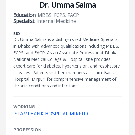
Dr. Umma Salma
Education:
MBBS, FCPS, FACP
Specialist:
Internal Medicine
BIO
Dr. Umma Salma is a distinguished Medicine Specialist
in Dhaka with advanced qualifications including MBBS,
FCPS, and FACP. As an Associate Professor at Dhaka
National Medical College & Hospital, she provides
expert care for diabetes, hypertension, and respiratory
diseases. Patients visit her chambers at Islami Bank
Hospital, Mirpur, for comprehensive management of
chronic conditions and infections.
WORKING
ISLAMI BANK HOSPITAL MIRPUR
PROFESSION