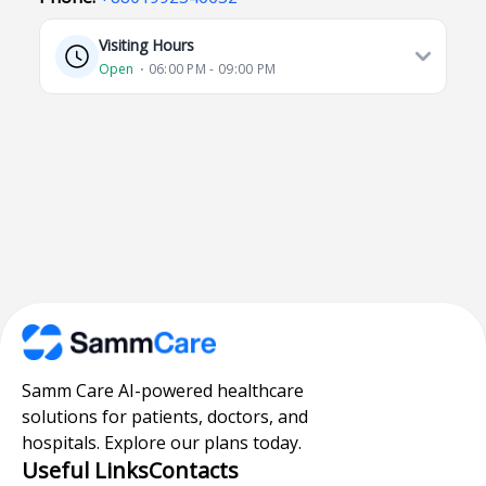
Visiting Hours
Open
⋅ 06:00 PM - 09:00 PM
Samm Care AI-powered healthcare
solutions for patients, doctors, and
hospitals. Explore our plans today.
Useful Links
Contacts