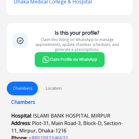
Dhaka Medical College & Hospital
Is this your profile?
Claim this listing on WhatsApp to manage
appointments, update chamber schedules, and
generate e-prescriptions.
Claim Profile via WhatsApp
Chambers
Location
Chambers
Hospital:
ISLAMI BANK HOSPITAL MIRPUR
Address:
Plot-31, Main Road-3, Block-D, Section-
11, Mirpur, Dhaka-1216
Phone:
+8801992346632