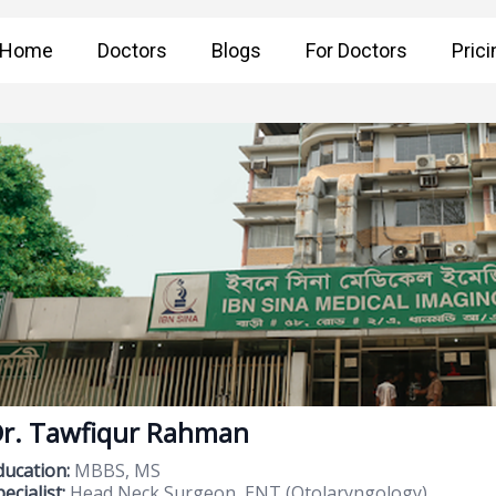
Home
Doctors
Blogs
For Doctors
Prici
r. Tawfiqur Rahman
ducation:
MBBS, MS
ecialist:
Head Neck Surgeon, ENT (Otolaryngology)