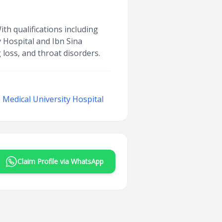
h qualifications including
 Hospital and Ibn Sina
 loss, and throat disorders.
Medical University Hospital
Claim Profile via WhatsApp