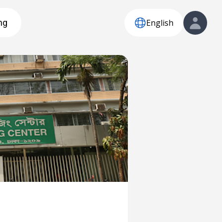
English
ng