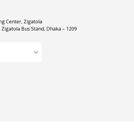
ng Center, Zigatola
 Zigatola Bus Stand, Dhaka – 1209