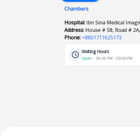
Chambers
Hospital:
Ibn Sina Medical Imagi
Address:
House # 58, Road # 2A,
Phone:
+8801711625173
Visiting Hours
Open
⋅ 06:00 PM - 09:00 PM