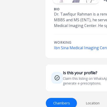
BIO
Dr. Tawfiqur Rahman is a ren
MBBS and MS (ENT), he serves
Medical Imaging Center. He sp
WORKING
Ibn Sina Medical Imaging Cent
Is this your profile?
Claim this listing on What
generate e-prescriptions.
Chambers
Location