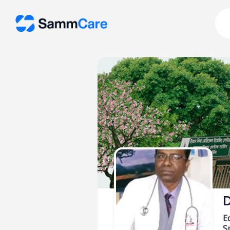
D
E
Sp