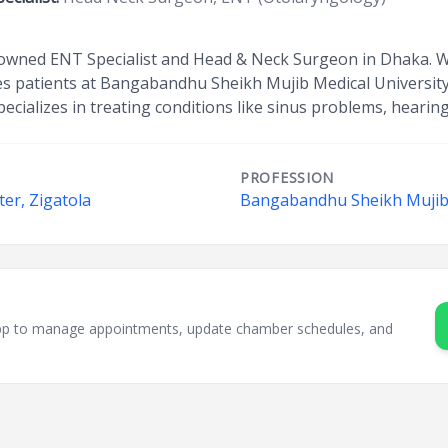
owned ENT Specialist and Head & Neck Surgeon in Dhaka. Wit
 patients at Bangabandhu Sheikh Mujib Medical University
ecializes in treating conditions like sinus problems, hearing
PROFESSION
er, Zigatola
Bangabandhu Sheikh Mujib 
sApp to manage appointments, update chamber schedules, and