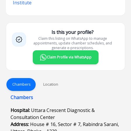
Institute
Is this your profile?
Claim this listing on WhatsApp to manage
appointments, update chamber schedules, and
generate e-prescriptions.
Claim Profile via WhatsApp
Chambers
Location
Chambers
Hospital:
Uttara Crescent Diagnostic &
Consultation Center
Address:
House # 16, Sector # 7, Rabindra Sarani,