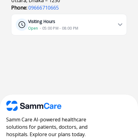
Uttara, Dhaka – 1230
Phone:
09666710665
Visiting Hours
Open
⋅ 05:00 PM - 08:00 PM
Samm Care AI-powered healthcare
solutions for patients, doctors, and
hospitals. Explore our plans today.