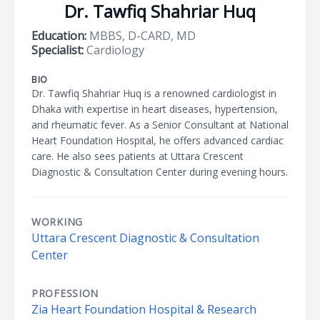
Dr. Tawfiq Shahriar Huq
Education:
MBBS, D-CARD, MD
Specialist:
Cardiology
BIO
Dr. Tawfiq Shahriar Huq is a renowned cardiologist in
Dhaka with expertise in heart diseases, hypertension,
and rheumatic fever. As a Senior Consultant at National
Heart Foundation Hospital, he offers advanced cardiac
care. He also sees patients at Uttara Crescent
Diagnostic & Consultation Center during evening hours.
WORKING
Uttara Crescent Diagnostic & Consultation
Center
PROFESSION
Zia Heart Foundation Hospital & Research