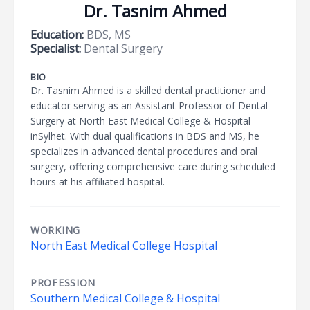
Dr. Tasnim Ahmed
Education:
BDS, MS
Specialist:
Dental Surgery
BIO
Dr. Tasnim Ahmed is a skilled dental practitioner and
educator serving as an Assistant Professor of Dental
Surgery at North East Medical College & Hospital
inSylhet. With dual qualifications in BDS and MS, he
specializes in advanced dental procedures and oral
surgery, offering comprehensive care during scheduled
hours at his affiliated hospital.
WORKING
North East Medical College Hospital
PROFESSION
Southern Medical College & Hospital