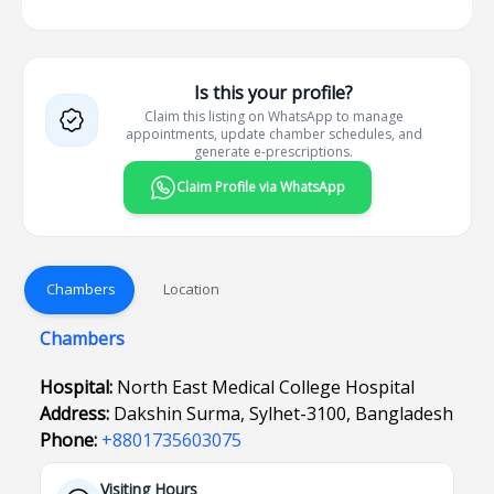
Is this your profile?
Claim this listing on WhatsApp to manage
appointments, update chamber schedules, and
generate e-prescriptions.
Claim Profile via WhatsApp
Chambers
Location
Chambers
Hospital:
North East Medical College Hospital
Address:
Dakshin Surma, Sylhet-3100, Bangladesh
Phone:
+8801735603075
Visiting Hours