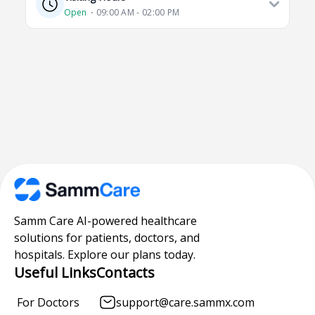
Open
⋅ 09:00 AM - 02:00 PM
Samm Care AI-powered healthcare
solutions for patients, doctors, and
hospitals. Explore our plans today.
Useful Links
Contacts
For Doctors
support@care.sammx.com