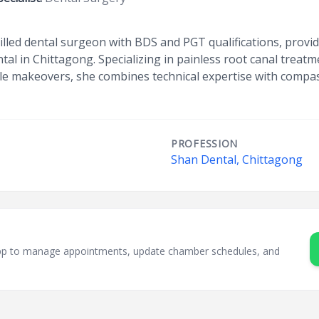
illed dental surgeon with BDS and PGT qualifications, prov
tal in Chittagong. Specializing in painless root canal treat
le makeovers, she combines technical expertise with compas
PROFESSION
Shan Dental, Chittagong
sApp to manage appointments, update chamber schedules, and