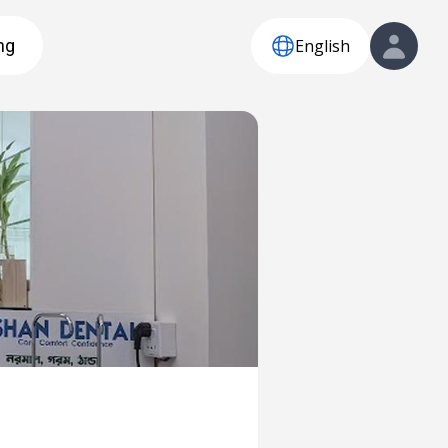
English
ng