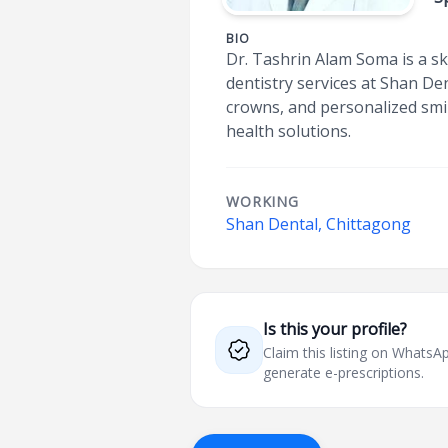
BIO
Dr. Tashrin Alam Soma is a sk
dentistry services at Shan Den
crowns, and personalized smi
health solutions.
WORKING
Shan Dental, Chittagong
Is this your profile?
Claim this listing on What
generate e-prescriptions.