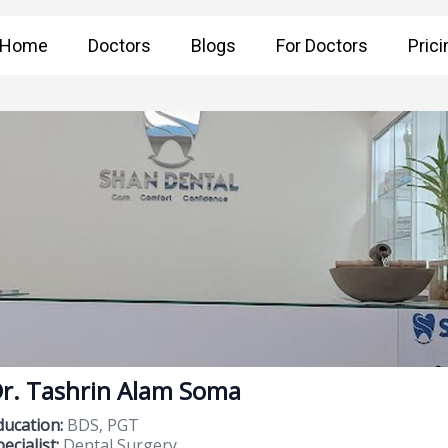
Home
Doctors
Blogs
For Doctors
Prici
r. Tashrin Alam Soma
ducation:
BDS, PGT
ecialist:
Dental Surgery