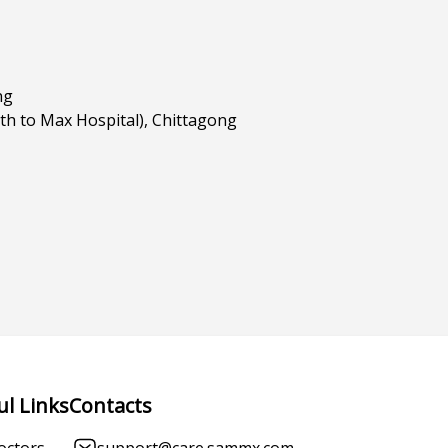
ng
h to Max Hospital), Chittagong
ul Links
Contacts