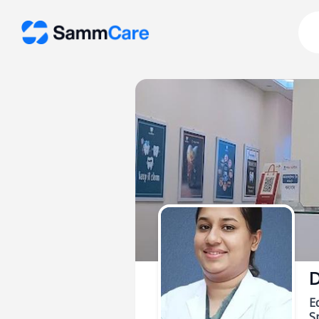
D
E
Sp