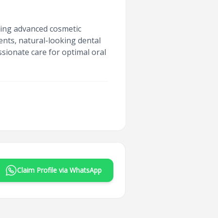
iding advanced cosmetic
ments, natural-looking dental
sionate care for optimal oral
Claim Profile via WhatsApp