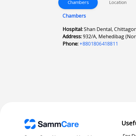
Chambers
Location
Chambers
Hospital:
Shan Dental, Chittago
Address:
932/A, Mehedibag (Nort
Phone:
+8801806418811
Usef