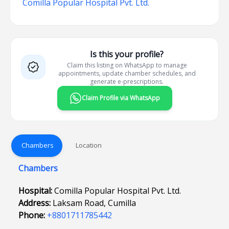
Comilla Popular Hospital Pvt. Ltd.
Is this your profile?
Claim this listing on WhatsApp to manage
appointments, update chamber schedules, and
generate e-prescriptions.
Claim Profile via WhatsApp
Chambers
Location
Chambers
Hospital:
Comilla Popular Hospital Pvt. Ltd.
Address:
Laksam Road, Cumilla
Phone:
+8801711785442