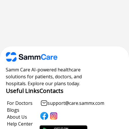
Samm Care AI-powered healthcare
solutions for patients, doctors, and
hospitals. Explore our plans today.
Useful Links
Contacts
For Doctors
support@care.sammx.com
Blogs
About Us
Help Center