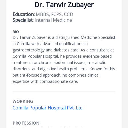
Dr. Tanvir Zubayer
Education:
MBBS, FCPS, CCD
Specialist:
Internal Medicine
BIO
Dr. Tanvir Zubayer is a distinguished Medicine Specialist
in Cumilla with advanced qualifications in
gastroenterology and diabetes care. As a consultant at
Comilla Popular Hospital, he provides evidence-based
treatment for chronic abdominal issues, metabolic
disorders, and digestive health problems. Known for his
patient-focused approach, he combines clinical
expertise with compassionate care.
WORKING
Comilla Popular Hospital Pvt. Ltd.
PROFESSION