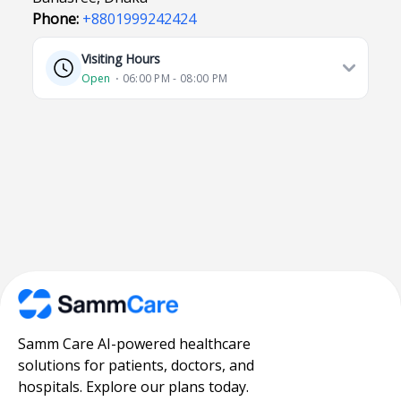
Phone:
+8801999242424
Visiting Hours
Open
⋅ 06:00 PM - 08:00 PM
Samm Care AI-powered healthcare
solutions for patients, doctors, and
hospitals. Explore our plans today.