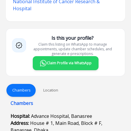
National Institute of Cancer Research &
Hospital
Is this your profile?
Claim this listing on WhatsApp to manage
appointments, update chamber schedules, and
generate e-prescriptions.
Claim Profile via WhatsApp
Chambers
Location
Chambers
Hospital:
Advance Hospital, Banasree
Address:
House # 1, Main Road, Block # F,
Banasree, Dhaka