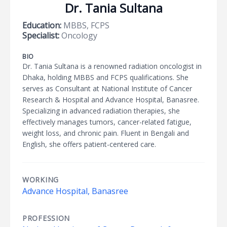
Dr. Tania Sultana
Education:
MBBS, FCPS
Specialist:
Oncology
BIO
Dr. Tania Sultana is a renowned radiation oncologist in
Dhaka, holding MBBS and FCPS qualifications. She
serves as Consultant at National Institute of Cancer
Research & Hospital and Advance Hospital, Banasree.
Specializing in advanced radiation therapies, she
effectively manages tumors, cancer-related fatigue,
weight loss, and chronic pain. Fluent in Bengali and
English, she offers patient-centered care.
WORKING
Advance Hospital, Banasree
PROFESSION