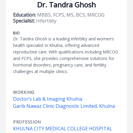
Dr. Tandra Ghosh
Education:
MBBS, FCPS, MS, BCS, MRCOG
Specialist:
Infertility
BIO
Dr. Tandra Ghosh is a leading infertility and women’s
health specialist in Khulna, offering advanced
reproductive care. With qualifications including MRCOG
and FCPS, she provides comprehensive solutions for
hormonal disorders, pregnancy care, and fertility
challenges at multiple clinics.
WORKING
Doctor’s Lab & Imaging Khulna
Garib Nawaz Clinic Diagnostic Limited, Khulna
PROFESSION
KHULNA CITY MEDICAL COLLEGE HOSPITAL