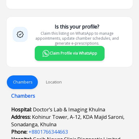
Is this your profile?
Claim this listing on WhatsApp to manage
appointments, update chamber schedules, and
generate e-prescriptions.
Claim Profile via WhatsApp
Chambers
Location
Chambers
Hospital:
Doctor’s Lab & Imaging Khulna
Address:
Kohinur Tower, A-12, KDA Majid Saroni,
Sonadanga, Khulna
Phone:
+8801766344663