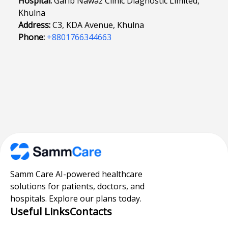
Hospital:
Garib Nawaz Clinic Diagnostic Limited,
Khulna
Address:
C3, KDA Avenue, Khulna
Phone:
+8801766344663
Samm Care AI-powered healthcare
solutions for patients, doctors, and
hospitals. Explore our plans today.
Useful Links
Contacts