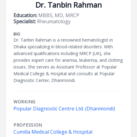
Dr. Tanbin Rahman
Education:
MBBS, MD, MRCP
Specialist:
Rheumatology
BIO
Dr. Tanbin Rahman is a renowned hematologist in
Dhaka specializing in blood-related disorders. With
advanced qualifications including MRCP (UK), she
provides expert care for anemia, leukemia, and clotting
issues. She serves as Assistant Professor at Popular
Medical College & Hospital and consults at Popular
Diagnostic Center, Dhanmondi.
WORKING
Popular Diagnostic Centre Ltd. (Dhanmondi)
PROFESSION
Cumilla Medical College & Hospital