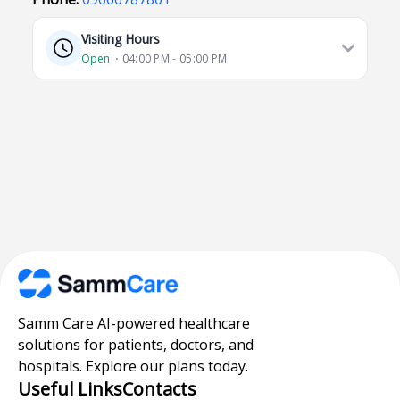
Visiting Hours
Open
⋅ 04:00 PM - 05:00 PM
Samm Care AI-powered healthcare
solutions for patients, doctors, and
hospitals. Explore our plans today.
Useful Links
Contacts