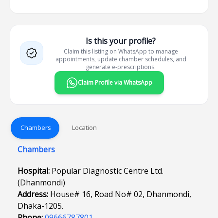
Is this your profile?
Claim this listing on WhatsApp to manage
appointments, update chamber schedules, and
generate e-prescriptions.
Claim Profile via WhatsApp
Chambers
Location
Chambers
Hospital:
Popular Diagnostic Centre Ltd.
(Dhanmondi)
Address:
House# 16, Road No# 02, Dhanmondi,
Dhaka-1205.
Phone:
09666787801