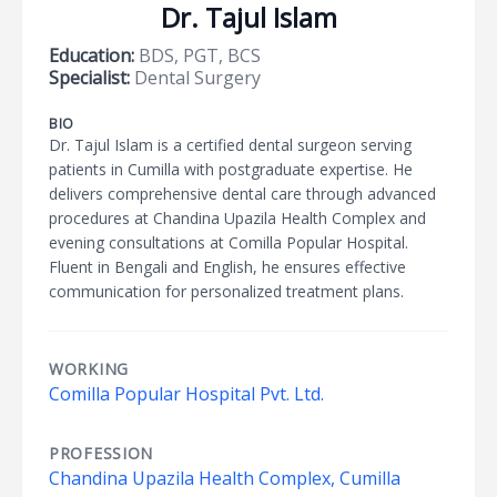
Dr. Tajul Islam
Education:
BDS, PGT, BCS
Specialist:
Dental Surgery
BIO
Dr. Tajul Islam is a certified dental surgeon serving
patients in Cumilla with postgraduate expertise. He
delivers comprehensive dental care through advanced
procedures at Chandina Upazila Health Complex and
evening consultations at Comilla Popular Hospital.
Fluent in Bengali and English, he ensures effective
communication for personalized treatment plans.
WORKING
Comilla Popular Hospital Pvt. Ltd.
PROFESSION
Chandina Upazila Health Complex, Cumilla