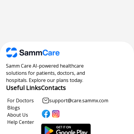
Samm Care AI-powered healthcare
solutions for patients, doctors, and
hospitals. Explore our plans today.
Useful Links
Contacts
For Doctors
support@care.sammx.com
Blogs
About Us
Help Center