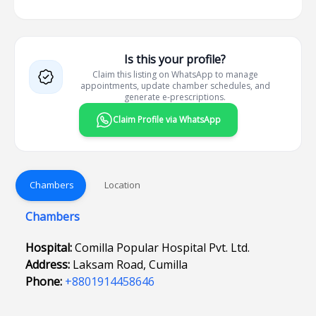
Is this your profile?
Claim this listing on WhatsApp to manage
appointments, update chamber schedules, and
generate e-prescriptions.
Claim Profile via WhatsApp
Chambers
Location
Chambers
Hospital:
Comilla Popular Hospital Pvt. Ltd.
Address:
Laksam Road, Cumilla
Phone:
+8801914458646