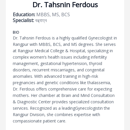
Dr. Tahsnin Ferdous
Education:
MBBS, MS, BCS
Specialist:
বন্ধ্যাত্ব
BIO
Dr. Tahsnin Ferdous is a highly qualified Gynecologist in
Rangpur with MBBS, BCS, and MS degrees. She serves
at Rangpur Medical College & Hospital, specializing in
complex women’s health issues including infertility
management, gestational hypertension, thyroid
disorders, recurrent miscarriages, and congenital
anomalies. With advanced training in high-risk
pregnancies and genetic conditions like thalassemia,
Dr. Ferdous offers comprehensive care for expecting
mothers. Her chamber at Brain and Mind Consultation
& Diagnostic Center provides specialized consultation
services. Recognized as a leadingGynecologistin the
Rangpur Division, she combines expertise with
compassionate patient care.