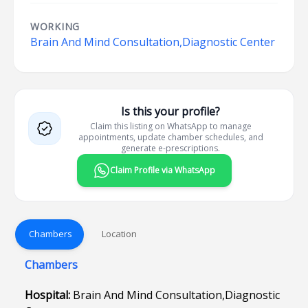
WORKING
Brain And Mind Consultation,Diagnostic Center
Is this your profile?
Claim this listing on WhatsApp to manage
appointments, update chamber schedules, and
generate e-prescriptions.
Claim Profile via WhatsApp
Chambers
Location
Chambers
Hospital:
Brain And Mind Consultation,Diagnostic