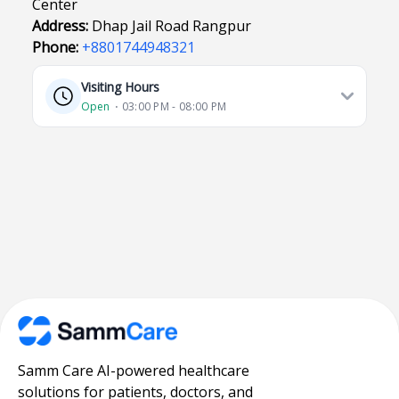
Center
Address:
Dhap Jail Road Rangpur
Phone:
+8801744948321
Visiting Hours
Open
⋅ 03:00 PM - 08:00 PM
Samm Care AI-powered healthcare
solutions for patients, doctors, and