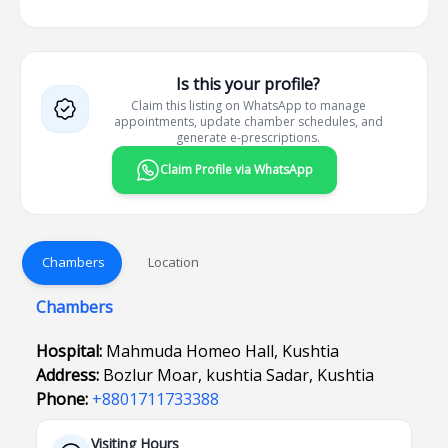
Is this your profile?
Claim this listing on WhatsApp to manage
appointments, update chamber schedules, and
generate e-prescriptions.
Claim Profile via WhatsApp
Chambers
Location
Chambers
Hospital:
Mahmuda Homeo Hall, Kushtia
Address:
Bozlur Moar, kushtia Sadar, Kushtia
Phone:
+8801711733388
Visiting Hours