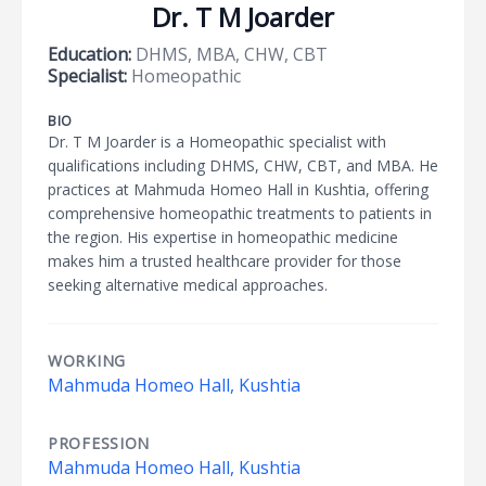
Dr. T M Joarder
Education:
DHMS, MBA, CHW, CBT
Specialist:
Homeopathic
BIO
Dr. T M Joarder is a Homeopathic specialist with
qualifications including DHMS, CHW, CBT, and MBA. He
practices at Mahmuda Homeo Hall in Kushtia, offering
comprehensive homeopathic treatments to patients in
the region. His expertise in homeopathic medicine
makes him a trusted healthcare provider for those
seeking alternative medical approaches.
WORKING
Mahmuda Homeo Hall, Kushtia
PROFESSION
Mahmuda Homeo Hall, Kushtia