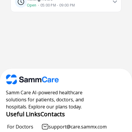
Open
⋅ 05:00 PM - 09:00 PM
Samm Care AI-powered healthcare
solutions for patients, doctors, and
hospitals. Explore our plans today.
Useful Links
Contacts
For Doctors
support@care.sammx.com