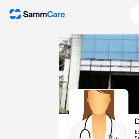
D
E
Sp