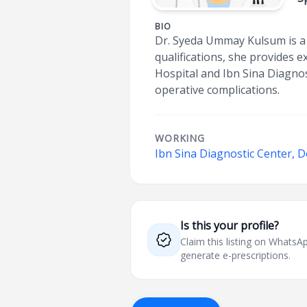
BIO
Dr. Syeda Ummay Kulsum is a 
qualifications, she provides
Hospital and Ibn Sina Diagnos
operative complications.
WORKING
Ibn Sina Diagnostic Center, 
Is this your profile?
Claim this listing on What
generate e-prescriptions.