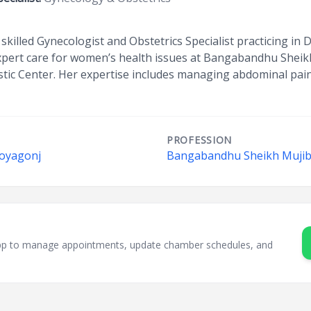
skilled Gynecologist and Obstetrics Specialist practicing i
 expert care for women’s health issues at Bangabandhu Sheik
tic Center. Her expertise includes managing abdominal pain,
PROFESSION
Doyagonj
Bangabandhu Sheikh Mujib 
sApp to manage appointments, update chamber schedules, and