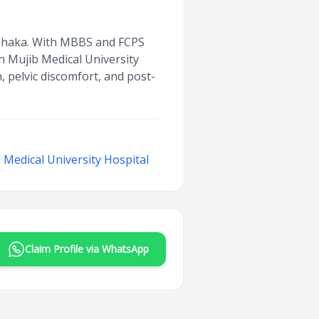
n Dhaka. With MBBS and FCPS
h Mujib Medical University
 pelvic discomfort, and post-
Medical University Hospital
Claim Profile via WhatsApp