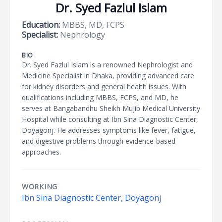
Dr. Syed Fazlul Islam
Education:
MBBS, MD, FCPS
Specialist:
Nephrology
BIO
Dr. Syed Fazlul Islam is a renowned Nephrologist and
Medicine Specialist in Dhaka, providing advanced care
for kidney disorders and general health issues. With
qualifications including MBBS, FCPS, and MD, he
serves at Bangabandhu Sheikh Mujib Medical University
Hospital while consulting at Ibn Sina Diagnostic Center,
Doyagonj. He addresses symptoms like fever, fatigue,
and digestive problems through evidence-based
approaches.
WORKING
Ibn Sina Diagnostic Center, Doyagonj