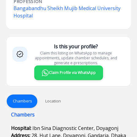
PROFESSION
Bangabandhu Sheikh Mujib Medical University
Hospital
Is this your profile?
Claim this listing on WhatsApp to manage
appointments, update chamber schedules, and
generate e-prescriptions.
Claim Profile via WhatsApp
Chambers
Location
Chambers
Hospital:
Ibn Sina Diagnostic Center, Doyagonj
Address:
28, Hut Lane, Doyagonj, Gandaria, Dhaka