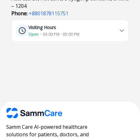
– 1204
Phone:
+8801878115751
Visiting Hours
Open
⋅ 03:00 PM - 05:00 PM
Samm Care AI-powered healthcare
solutions for patients, doctors, and