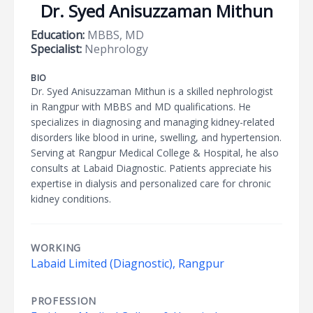
Dr. Syed Anisuzzaman Mithun
Education:
MBBS, MD
Specialist:
Nephrology
BIO
Dr. Syed Anisuzzaman Mithun is a skilled nephrologist
in Rangpur with MBBS and MD qualifications. He
specializes in diagnosing and managing kidney-related
disorders like blood in urine, swelling, and hypertension.
Serving at Rangpur Medical College & Hospital, he also
consults at Labaid Diagnostic. Patients appreciate his
expertise in dialysis and personalized care for chronic
kidney conditions.
WORKING
Labaid Limited (Diagnostic), Rangpur
PROFESSION