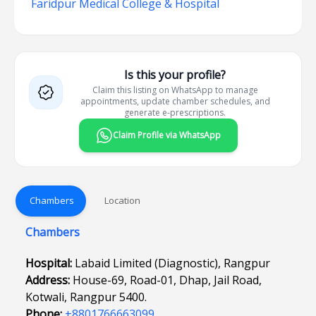
Faridpur Medical College & Hospital
Is this your profile?
Claim this listing on WhatsApp to manage
appointments, update chamber schedules, and
generate e-prescriptions.
Claim Profile via WhatsApp
Chambers
Location
Chambers
Hospital:
Labaid Limited (Diagnostic), Rangpur
Address:
House-69, Road-01, Dhap, Jail Road,
Kotwali, Rangpur 5400.
Phone:
+8801766663099