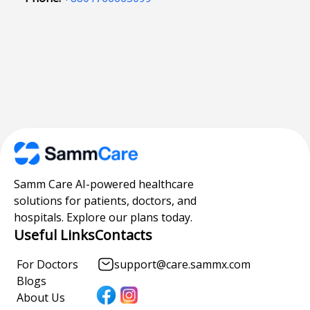
Samm Care AI-powered healthcare
solutions for patients, doctors, and
hospitals. Explore our plans today.
Useful Links
Contacts
For Doctors
support@care.sammx.com
Blogs
About Us