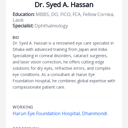
Dr. Syed A. Hassan
Education:
MBBS, DO, FICO, FCA, Fellow Cornea,
Lasik
Specialist:
Ophthalmology
BIO
Dr. Syed A. Hassan is a renowned eye care specialist in
Dhaka with advanced training from Japan and India.
Specializing in corneal disorders, cataract surgeries,
and laser vision correction, he offers cutting-edge
solutions for dry eyes, refractive errors, and complex
eye conditions. As a consultant at Harun Eye
Foundation Hospital, he combines global expertise with
compassionate patient care.
WORKING
Harun Eye Foundation Hospital, Dhanmondi