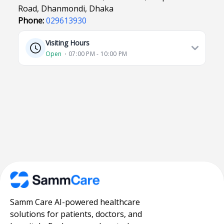
Road, Dhanmondi, Dhaka
Phone:
029613930
Visiting Hours
Open
⋅ 07:00 PM - 10:00 PM
Samm Care AI-powered healthcare
solutions for patients, doctors, and