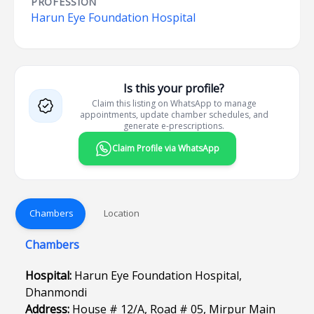
PROFESSION
Harun Eye Foundation Hospital
Is this your profile?
Claim this listing on WhatsApp to manage
appointments, update chamber schedules, and
generate e-prescriptions.
Claim Profile via WhatsApp
Chambers
Location
Chambers
Hospital:
Harun Eye Foundation Hospital,
Dhanmondi
Address:
House # 12/A, Road # 05, Mirpur Main