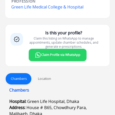
PROFESSION
Green Life Medical College & Hospital
Is this your profile?
Claim this listing on WhatsApp to manage
appointments, update chamber schedules, and
generate e-prescriptions.
Claim Profile via WhatsApp
Chambers
Location
Chambers
Hospital:
Green Life Hospital, Dhaka
Address:
House # B65, Chowdhury Para,
Malibagh, Dhaka