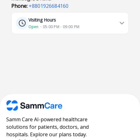
Phone:
+8801926684160
Visiting Hours
Open
⋅ 05:00 PM - 09:00 PM
Samm Care AI-powered healthcare
solutions for patients, doctors, and
hospitals. Explore our plans today.