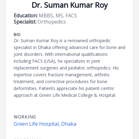
Dr. Suman Kumar Roy
Education:
MBBS, MS, FACS
Specialist:
Orthopedics
BIO
Dr. Suman Kumar Roy is a renowned orthopedic
specialist in Dhaka offering advanced care for bone and
joint disorders. With international qualifications
including FACS (USA), he specializes in joint
replacement surgeries and pediatric orthopedics. His
expertise covers fracture management, arthritis
treatment, and corrective procedures for bone
deformities. Patients appreciate his patient-centric
approach at Green Life Medical College & Hospital.
WORKING
Green Life Hospital, Dhaka