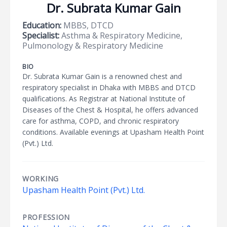
Dr. Subrata Kumar Gain
Education:
MBBS, DTCD
Specialist:
Asthma & Respiratory Medicine,
Pulmonology & Respiratory Medicine
BIO
Dr. Subrata Kumar Gain is a renowned chest and
respiratory specialist in Dhaka with MBBS and DTCD
qualifications. As Registrar at National Institute of
Diseases of the Chest & Hospital, he offers advanced
care for asthma, COPD, and chronic respiratory
conditions. Available evenings at Upasham Health Point
(Pvt.) Ltd.
WORKING
Upasham Health Point (Pvt.) Ltd.
PROFESSION