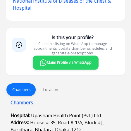
National Institute of Diseases of the Chest &
Hospital
Is this your profile?
Claim this listing on WhatsApp to manage
appointments, update chamber schedules, and
generate e-prescriptions.
Claim Profile via WhatsApp
Chambers
Location
Chambers
Hospital:
Upasham Health Point (Pvt.) Ltd.
Address:
House # 35, Road # 1/A, Block #J,
Baridhara, Bhatara, Dhaka-1212