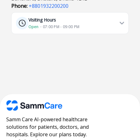
Phone:
+8801932200200
Visiting Hours
Open
⋅ 07:00 PM - 09:00 PM
Samm Care AI-powered healthcare
solutions for patients, doctors, and
hospitals. Explore our plans today.