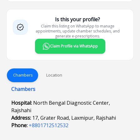
Is this your profile?
Claim this listing on WhatsApp to manage
appointments, update chamber schedules, and
generate e-prescriptions.
Claim Profile via WhatsApp
Chambers
Location
Chambers
Hospital:
North Bengal Diagnostic Center,
Rajshahi
Address:
17, Grater Road, Laxmipur, Rajshahi
Phone:
+8801712512532