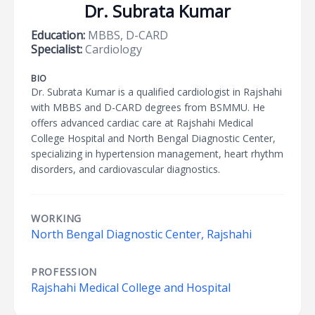
Dr. Subrata Kumar
Education:
MBBS, D-CARD
Specialist:
Cardiology
BIO
Dr. Subrata Kumar is a qualified cardiologist in Rajshahi
with MBBS and D-CARD degrees from BSMMU. He
offers advanced cardiac care at Rajshahi Medical
College Hospital and North Bengal Diagnostic Center,
specializing in hypertension management, heart rhythm
disorders, and cardiovascular diagnostics.
WORKING
North Bengal Diagnostic Center, Rajshahi
PROFESSION
Rajshahi Medical College and Hospital