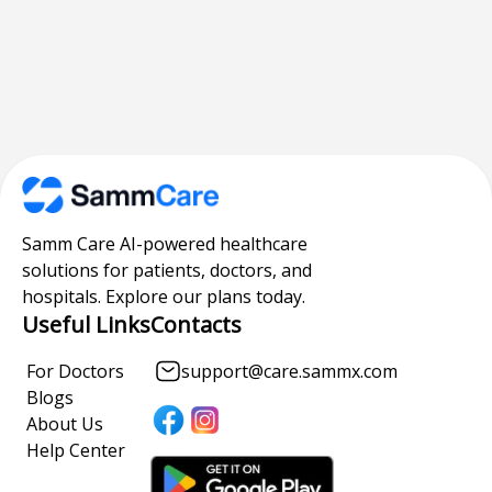
Samm Care AI-powered healthcare
solutions for patients, doctors, and
hospitals. Explore our plans today.
Useful Links
Contacts
For Doctors
support@care.sammx.com
Blogs
About Us
Help Center