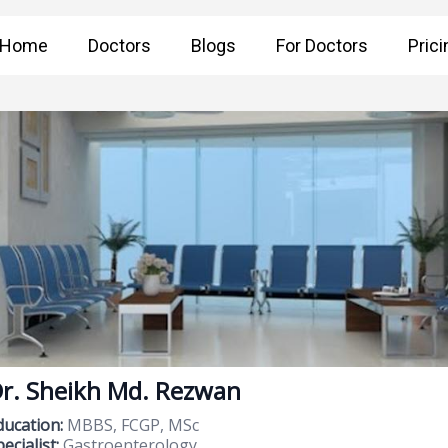
Home
Doctors
Blogs
For Doctors
Prici
r. Sheikh Md. Rezwan
ducation:
MBBS, FCGP, MSc
ecialist:
Gastroenterology