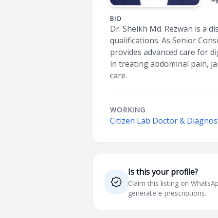
BIO
Dr. Sheikh Md. Rezwan is a di
qualifications. As Senior Con
provides advanced care for dig
in treating abdominal pain, j
care.
WORKING
Citizen Lab Doctor & Diagnos
Is this your profile?
Claim this listing on What
generate e-prescriptions.