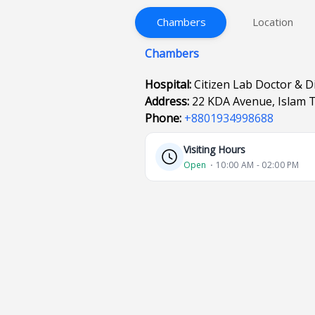
Chambers
Location
Chambers
Hospital:
Citizen Lab Doctor & D
Address:
22 KDA Avenue, Islam 
Phone:
+8801934998688
Visiting Hours
Open
⋅ 10:00 AM - 02:00 PM