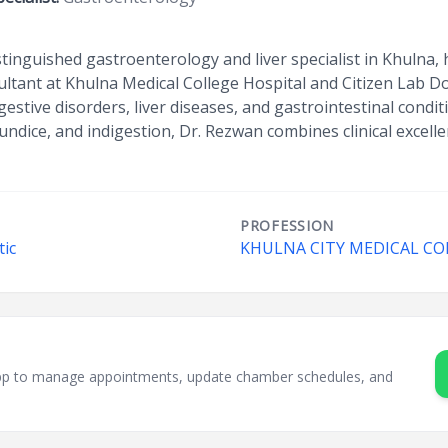
stinguished gastroenterology and liver specialist in Khulna
sultant at Khulna Medical College Hospital and Citizen Lab D
estive disorders, liver diseases, and gastrointestinal condi
aundice, and indigestion, Dr. Rezwan combines clinical excell
PROFESSION
tic
KHULNA CITY MEDICAL CO
sApp to manage appointments, update chamber schedules, and