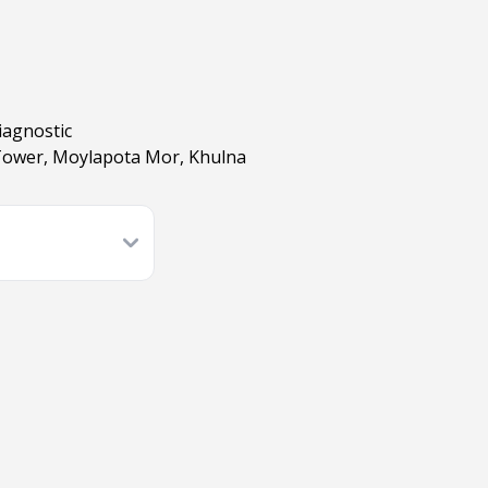
iagnostic
Tower, Moylapota Mor, Khulna