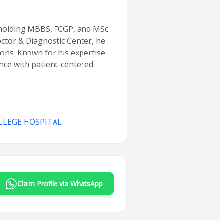
, holding MBBS, FCGP, and MSc
octor & Diagnostic Center, he
tions. Known for his expertise
ence with patient-centered
LLEGE HOSPITAL
Claim Profile via WhatsApp