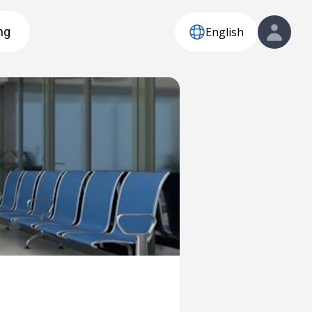
English
ng