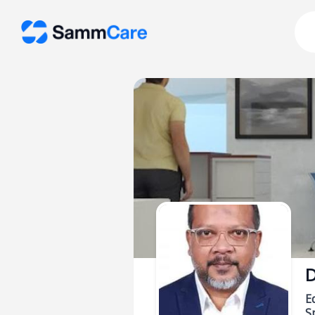
D
E
Sp