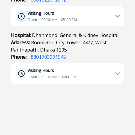
Visiting Hours
Open
⋅ 09:00 AM - 05:00 PM
Hospital:
Dhanmondi General & Kidney Hospital
Address:
Room 312, City Tower, 44/7, West
Panthapath, Dhaka 1205
Phone:
+8801703991545
Visiting Hours
Open
⋅ 03:00 PM - 06:00 PM