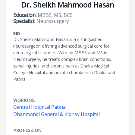
Dr. Sheikh Mahmood Hasan
Education:
MBBS, MS, BCS
Specialist:
Neurosurgery
BIO
Dr. Sheikh Mahmood Hasan is a distinguished
neurosurgeon offering advanced surgical care for
neurological disorders. With an MBBS and MS in
Neurosurgery, he treats complex brain conditions,
spinal injuries, and chronic pain at Dhaka Medical
College Hospital and private chambers in Dhaka and
Pabna.
WORKING
Central Hospital Pabna
Dhanmondi General & Kidney Hospital
PROFESSION