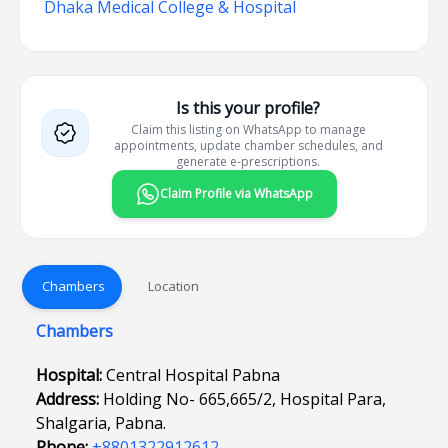
Dhaka Medical College & Hospital
Is this your profile?
Claim this listing on WhatsApp to manage
appointments, update chamber schedules, and
generate e-prescriptions.
Claim Profile via WhatsApp
Chambers
Location
Chambers
Hospital:
Central Hospital Pabna
Address:
Holding No- 665,665/2, Hospital Para,
Shalgaria, Pabna.
Phone:
+8801322912612