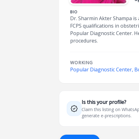
BIO
Dr. Sharmin Akter Shampa is 
FCPS qualifications in obstet
Popular Diagnostic Center. He
procedures.
WORKING
Popular Diagnostic Center, 
Is this your profile?
Claim this listing on What
generate e-prescriptions.