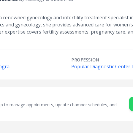
a renowned gynecology and infertility treatment specialist
rics and gynecology, she provides advanced care for women’s
r expertise covers fertility assessments, pregnancy care, an
PROFESSION
Bogra
Popular Diagnostic Center 
sApp to manage appointments, update chamber schedules, and