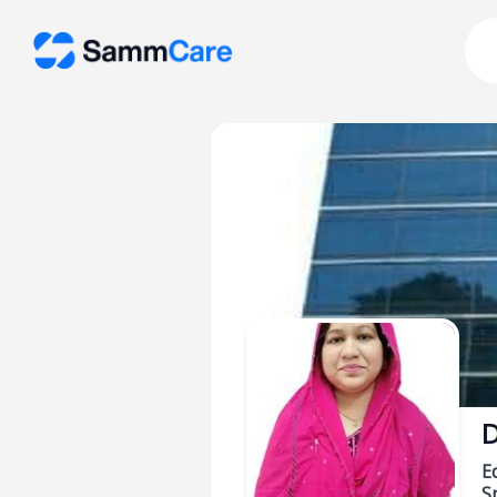
D
E
Sp