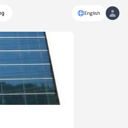
English
ng