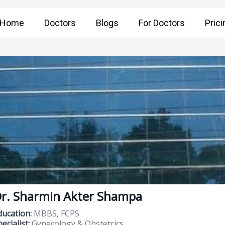
Home
Doctors
Blogs
For Doctors
Prici
r. Sharmin Akter Shampa
ducation:
MBBS, FCPS
ecialist:
Gynecology & Obstetrics