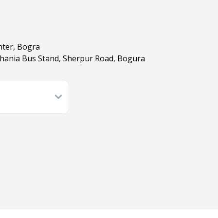
nter, Bogra
hania Bus Stand, Sherpur Road, Bogura