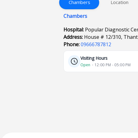
Chambers
Location
Chambers
Hospital:
Popular Diagnostic Ce
Address:
House # 12/310, Thant
Phone:
09666787812
Visiting Hours
Open
⋅ 12:00 PM - 05:00 PM