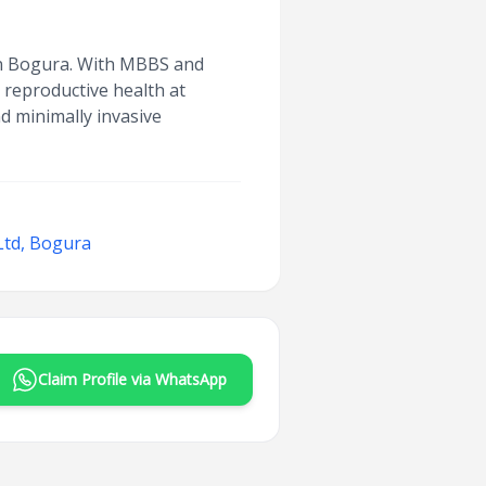
 in Bogura. With MBBS and
 reproductive health at
d minimally invasive
Ltd, Bogura
Claim Profile via WhatsApp