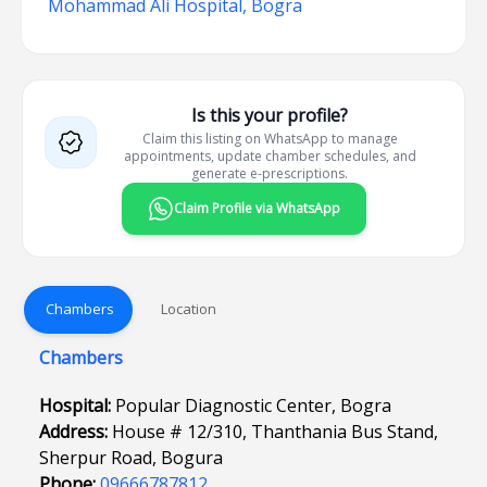
Mohammad Ali Hospital, Bogra
Is this your profile?
Claim this listing on WhatsApp to manage
appointments, update chamber schedules, and
generate e-prescriptions.
Claim Profile via WhatsApp
Chambers
Location
Chambers
Hospital:
Popular Diagnostic Center, Bogra
Address:
House # 12/310, Thanthania Bus Stand,
Sherpur Road, Bogura
Phone:
09666787812