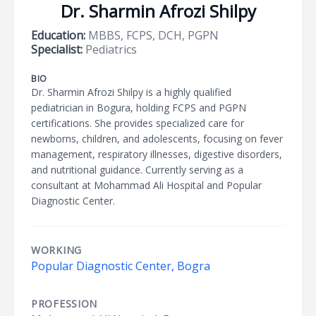
Dr. Sharmin Afrozi Shilpy
Education:
MBBS, FCPS, DCH, PGPN
Specialist:
Pediatrics
BIO
Dr. Sharmin Afrozi Shilpy is a highly qualified
pediatrician in Bogura, holding FCPS and PGPN
certifications. She provides specialized care for
newborns, children, and adolescents, focusing on fever
management, respiratory illnesses, digestive disorders,
and nutritional guidance. Currently serving as a
consultant at Mohammad Ali Hospital and Popular
Diagnostic Center.
WORKING
Popular Diagnostic Center, Bogra
PROFESSION