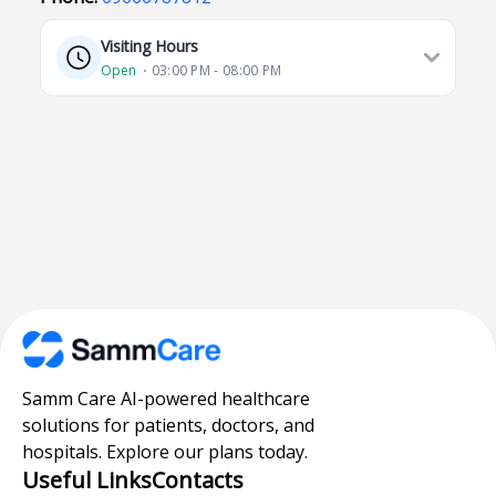
Visiting Hours
Open
⋅ 03:00 PM - 08:00 PM
Samm Care AI-powered healthcare
solutions for patients, doctors, and
hospitals. Explore our plans today.
Useful Links
Contacts