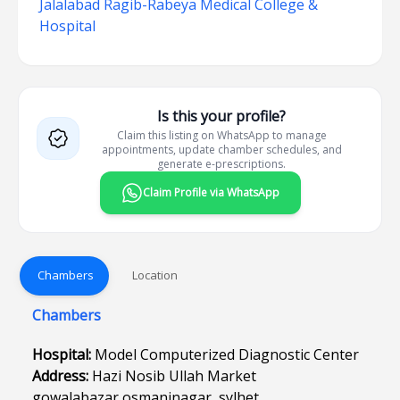
Jalalabad Ragib-Rabeya Medical College &
Hospital
Is this your profile?
Claim this listing on WhatsApp to manage
appointments, update chamber schedules, and
generate e-prescriptions.
Claim Profile via WhatsApp
Chambers
Location
Chambers
Hospital:
Model Computerized Diagnostic Center
Address:
Hazi Nosib Ullah Market
gowalabazar,osmaninagar ,sylhet