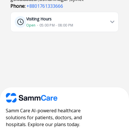
Phone:
+8801761333666
Visiting Hours
Open
⋅ 05:00 PM - 08:00 PM
Samm Care AI-powered healthcare
solutions for patients, doctors, and
hospitals. Explore our plans today.