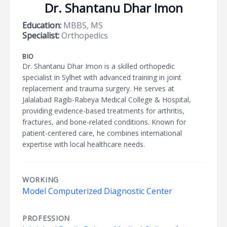
Dr. Shantanu Dhar Imon
Education:
MBBS, MS
Specialist:
Orthopedics
BIO
Dr. Shantanu Dhar Imon is a skilled orthopedic
specialist in Sylhet with advanced training in joint
replacement and trauma surgery. He serves at
Jalalabad Ragib-Rabeya Medical College & Hospital,
providing evidence-based treatments for arthritis,
fractures, and bone-related conditions. Known for
patient-centered care, he combines international
expertise with local healthcare needs.
WORKING
Model Computerized Diagnostic Center
PROFESSION