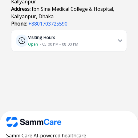
Kallyanpur
Address:
Ibn Sina Medical College & Hospital,
Kallyanpur, Dhaka
Phone:
+8801703725590
Visiting Hours
Open
⋅ 05:00 PM - 08:00 PM
Samm Care AI-powered healthcare