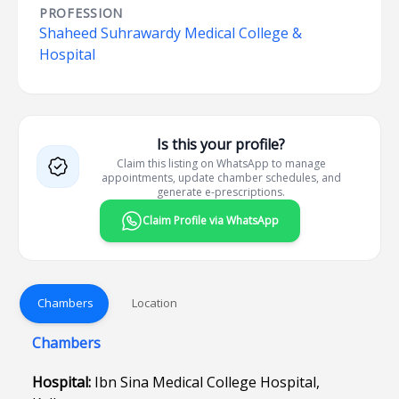
PROFESSION
Shaheed Suhrawardy Medical College &
Hospital
Is this your profile?
Claim this listing on WhatsApp to manage
appointments, update chamber schedules, and
generate e-prescriptions.
Claim Profile via WhatsApp
Chambers
Location
Chambers
Hospital:
Ibn Sina Medical College Hospital,