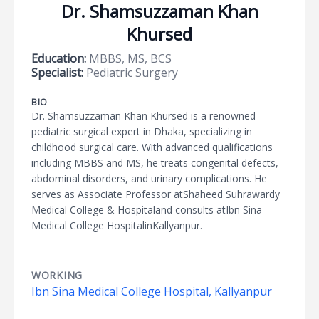
Dr. Shamsuzzaman Khan
Khursed
Education:
MBBS, MS, BCS
Specialist:
Pediatric Surgery
BIO
Dr. Shamsuzzaman Khan Khursed is a renowned
pediatric surgical expert in Dhaka, specializing in
childhood surgical care. With advanced qualifications
including MBBS and MS, he treats congenital defects,
abdominal disorders, and urinary complications. He
serves as Associate Professor atShaheed Suhrawardy
Medical College & Hospitaland consults atIbn Sina
Medical College HospitalinKallyanpur.
WORKING
Ibn Sina Medical College Hospital, Kallyanpur