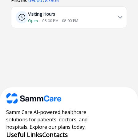
Phone:
09666787805
Visiting Hours
Open
⋅ 06:00 PM - 08:00 PM
Samm Care AI-powered healthcare
solutions for patients, doctors, and
hospitals. Explore our plans today.
Useful Links
Contacts