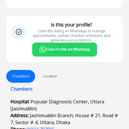
Is this your profile?
Claim this listing on WhatsApp to manage
appointments, update chamber schedules, and
generate e-prescriptions.
Claim Profile via WhatsApp
Chambers
Location
Chambers
Hospital:
Popular Diagnostic Center, Uttara
(Jasimuddin)
Address:
Jashimuddin Branch, House # 21, Road #
7, Sector # 4, Uttara, Dhaka