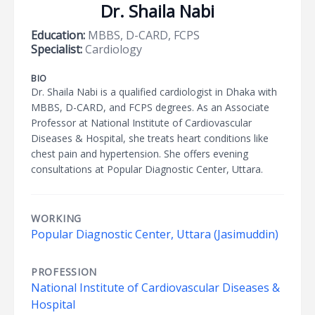
Dr. Shaila Nabi
Education:
MBBS, D-CARD, FCPS
Specialist:
Cardiology
BIO
Dr. Shaila Nabi is a qualified cardiologist in Dhaka with
MBBS, D-CARD, and FCPS degrees. As an Associate
Professor at National Institute of Cardiovascular
Diseases & Hospital, she treats heart conditions like
chest pain and hypertension. She offers evening
consultations at Popular Diagnostic Center, Uttara.
WORKING
Popular Diagnostic Center, Uttara (Jasimuddin)
PROFESSION
National Institute of Cardiovascular Diseases &
Hospital