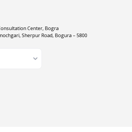
Consultation Center, Bogra
nochgari, Sherpur Road, Bogura – 5800