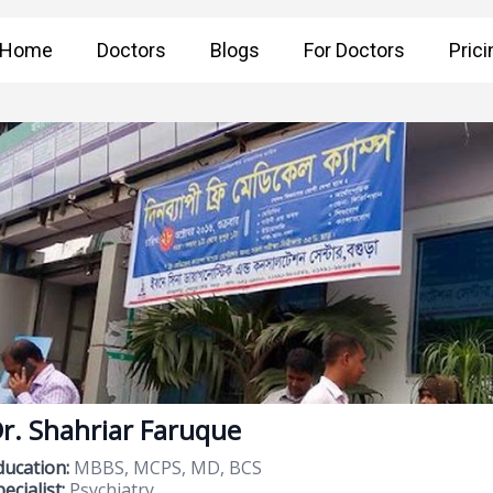
Home
Doctors
Blogs
For Doctors
Prici
r. Shahriar Faruque
ducation:
MBBS, MCPS, MD, BCS
ecialist:
Psychiatry