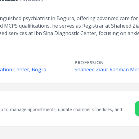
tinguished psychiatrist in Bogura, offering advanced care fo
d MCPS qualifications, he serves as Registrar at Shaheed Z
ized services at Ibn Sina Diagnostic Center, focusing on anxi
PROFESSION
tation Center, Bogra
Shaheed Ziaur Rahman Medi
sApp to manage appointments, update chamber schedules, and