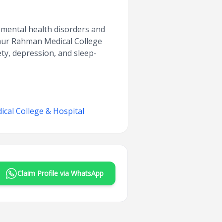
r mental health disorders and
iaur Rahman Medical College
ety, depression, and sleep-
cal College & Hospital
Claim Profile via WhatsApp