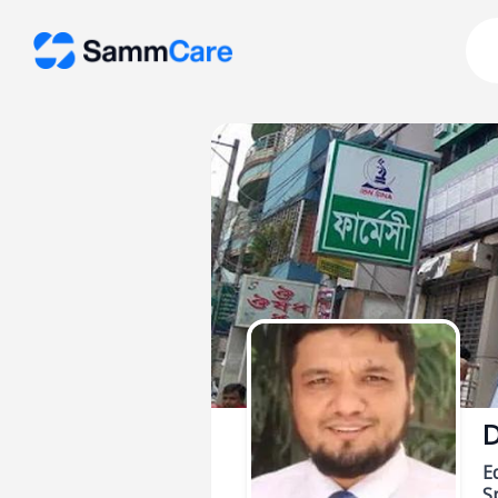
D
E
Sp