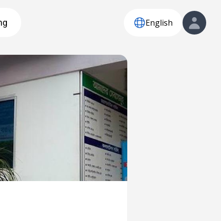
English
ng