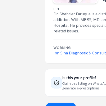
BIO
Dr. Shahriar Faruque is a dis
addiction. With MBBS, MD, an
Hospital. He provides special
related issues.
WORKING
Ibn Sina Diagnostic & Consul
Is this your profile?
Claim this listing on What
generate e-prescriptions.