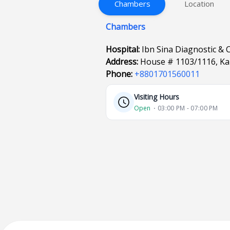
Chambers
Location
Chambers
Hospital:
Ibn Sina Diagnostic & 
Address:
House # 1103/1116, Ka
Phone:
+8801701560011
Visiting Hours
Open
⋅ 03:00 PM - 07:00 PM