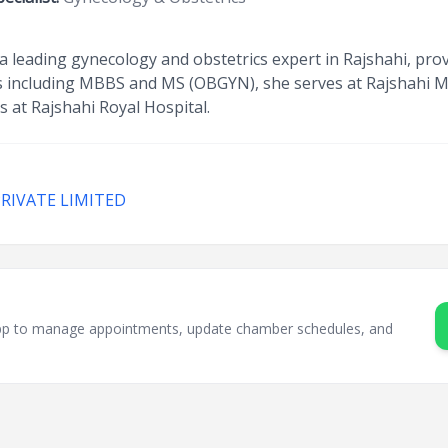
 leading gynecology and obstetrics expert in Rajshahi, pr
ons including MBBS and MS (OBGYN), she serves at Rajshahi M
 at Rajshahi Royal Hospital.
PRIVATE LIMITED
sApp to manage appointments, update chamber schedules, and