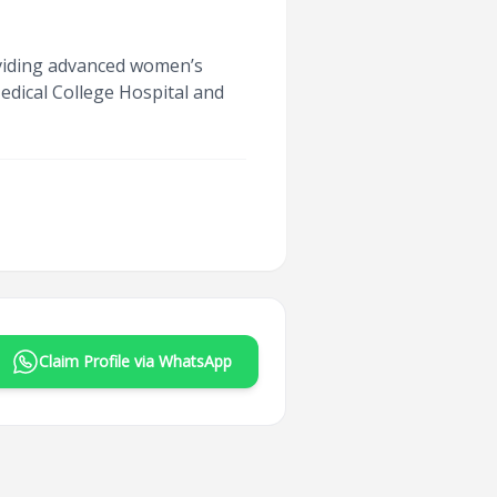
oviding advanced women’s
edical College Hospital and
Claim Profile via WhatsApp