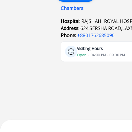
Chambers
Hospital:
RAJSHAHI ROYAL HOSP
Address:
624 SERSHA ROAD,LAXM
Phone:
+8801762685090
Visiting Hours
Open
⋅ 04:00 PM - 09:00 PM