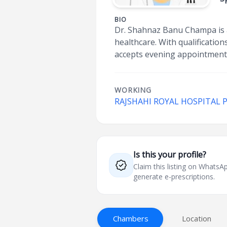
BIO
Dr. Shahnaz Banu Champa is a
healthcare. With qualificati
accepts evening appointments
WORKING
RAJSHAHI ROYAL HOSPITAL 
Is this your profile?
Claim this listing on What
generate e-prescriptions.
Chambers
Location