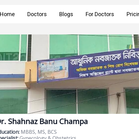
Home
Doctors
Blogs
For Doctors
Prici
r. Shahnaz Banu Champa
ducation:
MBBS, MS, BCS
ecialist:
Gynecology & Obstetrics