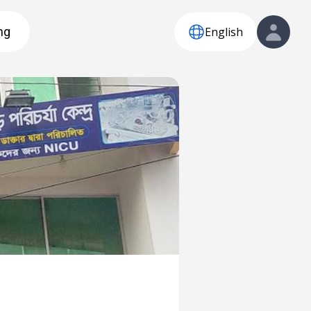
English
ng