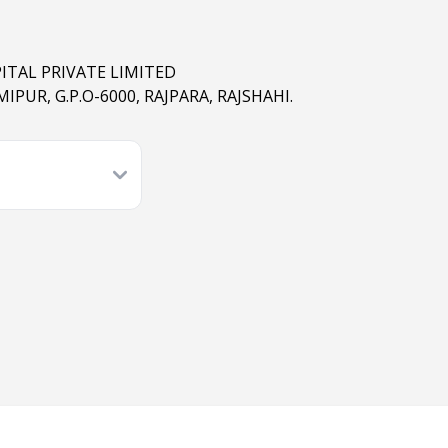
ITAL PRIVATE LIMITED
IPUR, G.P.O-6000, RAJPARA, RAJSHAHI.