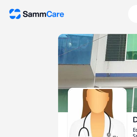
D
E
Sp