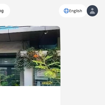
English
ng