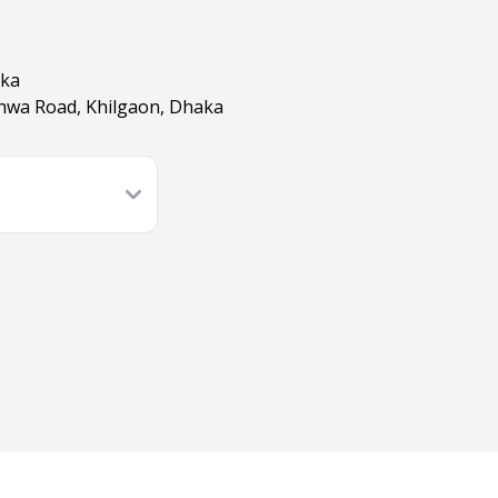
aka
shwa Road, Khilgaon, Dhaka