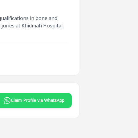
ualifications in bone and
njuries at Khidmah Hospital,
Claim Profile via WhatsApp