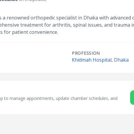
s a renowned orthopedic specialist in Dhaka with advanced q
ehensive treatment for arthritis, spinal issues, and trauma i
s for patient convenience.
PROFESSION
Khidmah Hospital, Dhaka
sApp to manage appointments, update chamber schedules, and