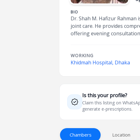
BIO
Dr. Shah M. Hafizur Rahman i
joint care. He provides compr
offering evening consultation
WORKING
Khidmah Hospital, Dhaka
Is this your profile?
Claim this listing on What
generate e-prescriptions.
Chambers
Location