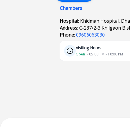
Chambers
Hospital:
Khidmah Hospital, Dh
Address:
C-287/2-3 Khilgaon Bi
Phone:
09606063030
Visiting Hours
Open
⋅ 05:00 PM - 10:00 PM