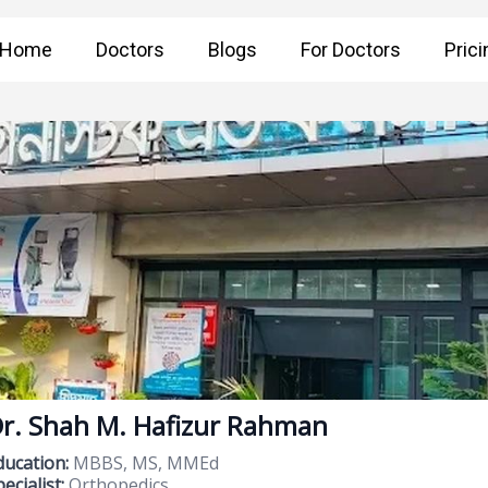
Home
Doctors
Blogs
For Doctors
Prici
r. Shah M. Hafizur Rahman
ducation:
MBBS, MS, MMEd
ecialist:
Orthopedics