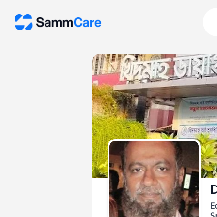
D
E
Sp