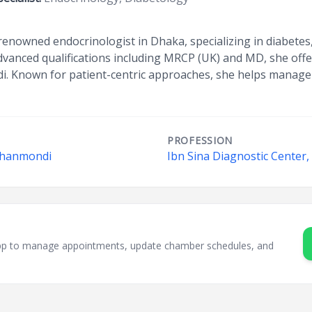
enowned endocrinologist in Dhaka, specializing in diabetes,
vanced qualifications including MRCP (UK) and MD, she offer
. Known for patient-centric approaches, she helps manage 
PROFESSION
 Dhanmondi
Ibn Sina Diagnostic Center
sApp to manage appointments, update chamber schedules, and