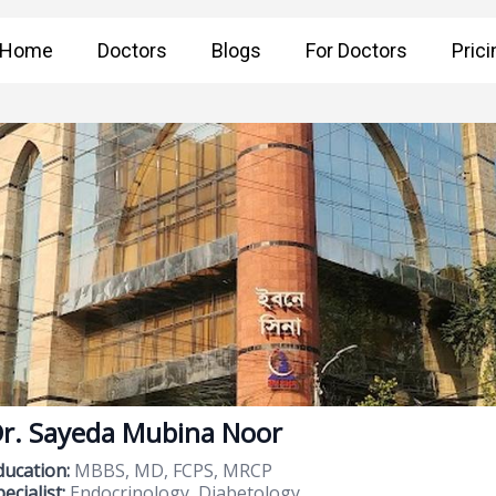
Home
Doctors
Blogs
For Doctors
Prici
r. Sayeda Mubina Noor
ducation:
MBBS, MD, FCPS, MRCP
ecialist:
Endocrinology, Diabetology