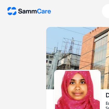
D
E
Sp