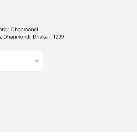
enter, Dhanmondi
A, Dhanmondi, Dhaka – 1209