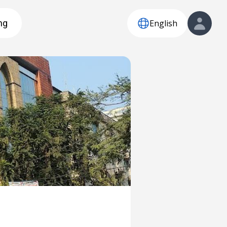
English
ng