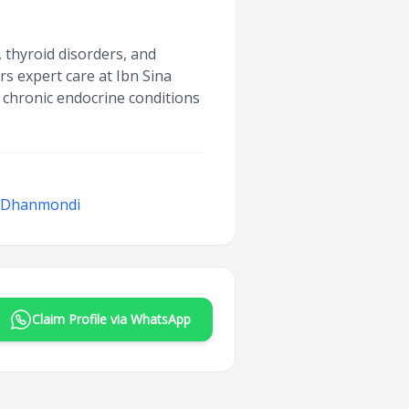
 thyroid disorders, and
s expert care at Ibn Sina
chronic endocrine conditions
, Dhanmondi
Claim Profile via WhatsApp