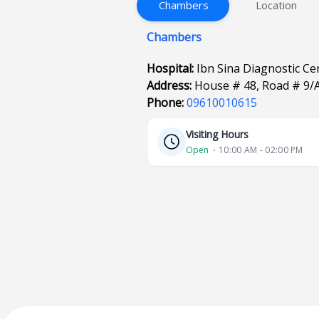
Chambers
Location
Chambers
Hospital:
Ibn Sina Diagnostic C
Address:
House # 48, Road # 9/
Phone:
09610010615
Visiting Hours
Open
⋅ 10:00 AM - 02:00 PM