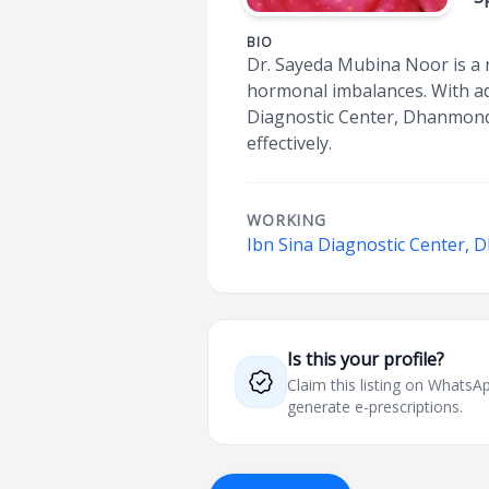
BIO
Dr. Sayeda Mubina Noor is a r
hormonal imbalances. With ad
Diagnostic Center, Dhanmondi
effectively.
WORKING
Ibn Sina Diagnostic Center,
Is this your profile?
Claim this listing on What
generate e-prescriptions.