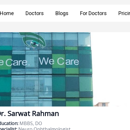
Home
Doctors
Blogs
For Doctors
Prici
r. Sarwat Rahman
ducation:
MBBS, DO
ecialist:
Neuro Ophthalmologist