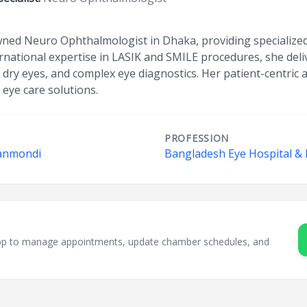
ned Neuro Ophthalmologist in Dhaka, providing specialized 
ernational expertise in LASIK and SMILE procedures, she deli
c dry eyes, and complex eye diagnostics. Her patient-centri
 eye care solutions.
PROFESSION
hanmondi
Bangladesh Eye Hospital & I
sApp to manage appointments, update chamber schedules, and