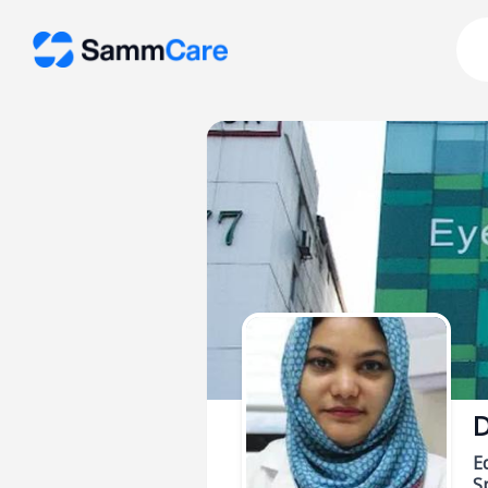
D
E
Sp