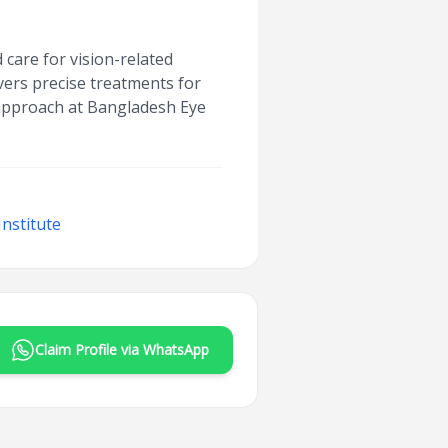
care for vision-related
vers precise treatments for
c approach at Bangladesh Eye
nstitute
Claim Profile via WhatsApp