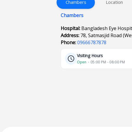
Chambers
Location
Chambers
Hospital:
Bangladesh Eye Hospi
Address:
78, Satmasjid Road (W
Phone:
09666787878
Visiting Hours
Open
⋅ 05:00 PM - 08:00 PM