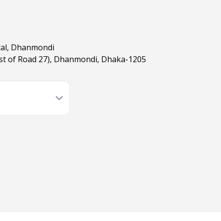
tal, Dhanmondi
est of Road 27), Dhanmondi, Dhaka-1205