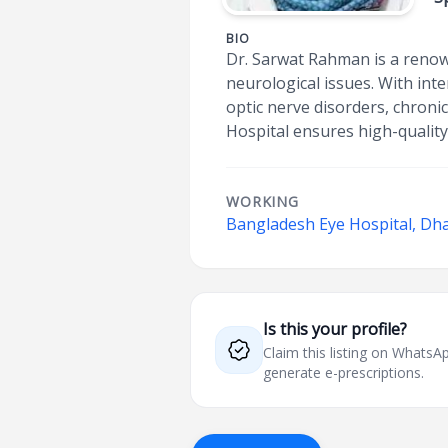
BIO
Dr. Sarwat Rahman is a renow
neurological issues. With int
optic nerve disorders, chroni
Hospital ensures high-quality
WORKING
Bangladesh Eye Hospital, D
Is this your profile?
Claim this listing on What
generate e-prescriptions.