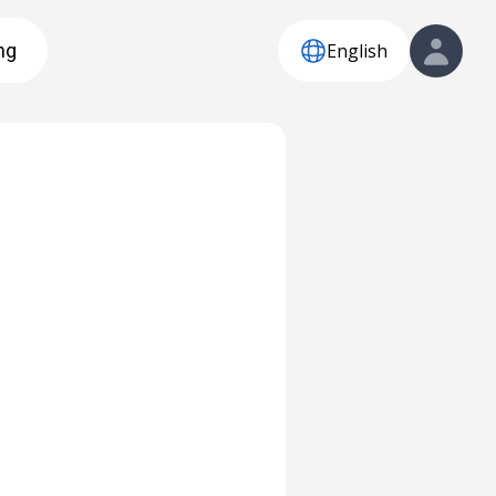
English
ng