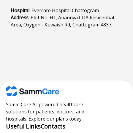
Hospital:
Evercare Hospital Chattogram
Address:
Plot No. H1, Anannya CDA Residential
Area, Oxygen - Kuwaish Rd, Chattogram 4337
Samm Care AI-powered healthcare
solutions for patients, doctors, and
hospitals. Explore our plans today.
Useful Links
Contacts