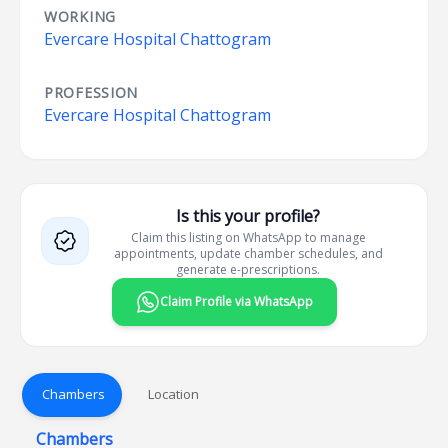
WORKING
Evercare Hospital Chattogram
PROFESSION
Evercare Hospital Chattogram
Is this your profile?
Claim this listing on WhatsApp to manage
appointments, update chamber schedules, and
generate e-prescriptions.
Claim Profile via WhatsApp
Chambers
Location
Chambers