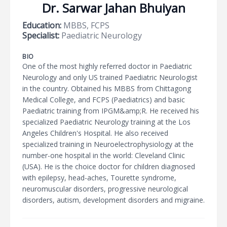
Dr. Sarwar Jahan Bhuiyan
Education:
MBBS, FCPS
Specialist:
Paediatric Neurology
BIO
One of the most highly referred doctor in Paediatric
Neurology and only US trained Paediatric Neurologist
in the country. Obtained his MBBS from Chittagong
Medical College, and FCPS (Paediatrics) and basic
Paediatric training from IPGM&amp;R. He received his
specialized Paediatric Neurology training at the Los
Angeles Children's Hospital. He also received
specialized training in Neuroelectrophysiology at the
number-one hospital in the world: Cleveland Clinic
(USA). He is the choice doctor for children diagnosed
with epilepsy, head-aches, Tourette syndrome,
neuromuscular disorders, progressive neurological
disorders, autism, development disorders and migraine.