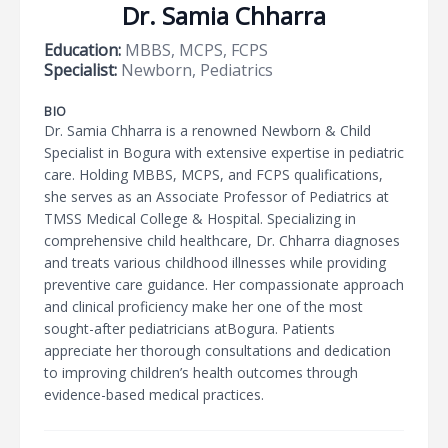
Dr. Samia Chharra
Education:
MBBS, MCPS, FCPS
Specialist:
Newborn, Pediatrics
BIO
Dr. Samia Chharra is a renowned Newborn & Child
Specialist in Bogura with extensive expertise in pediatric
care. Holding MBBS, MCPS, and FCPS qualifications,
she serves as an Associate Professor of Pediatrics at
TMSS Medical College & Hospital. Specializing in
comprehensive child healthcare, Dr. Chharra diagnoses
and treats various childhood illnesses while providing
preventive care guidance. Her compassionate approach
and clinical proficiency make her one of the most
sought-after pediatricians atBogura. Patients
appreciate her thorough consultations and dedication
to improving children’s health outcomes through
evidence-based medical practices.