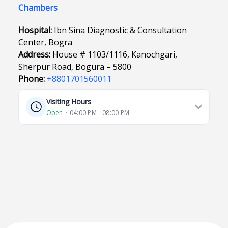
Chambers
Hospital:
Ibn Sina Diagnostic & Consultation
Center, Bogra
Address:
House # 1103/1116, Kanochgari,
Sherpur Road, Bogura – 5800
Phone:
+8801701560011
Visiting Hours
Open
⋅ 04:00 PM - 08:00 PM