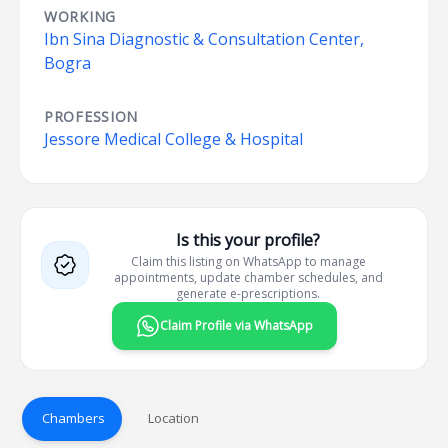
WORKING
Ibn Sina Diagnostic & Consultation Center,
Bogra
PROFESSION
Jessore Medical College & Hospital
Is this your profile?
Claim this listing on WhatsApp to manage
appointments, update chamber schedules, and
generate e-prescriptions.
Claim Profile via WhatsApp
Chambers
Location