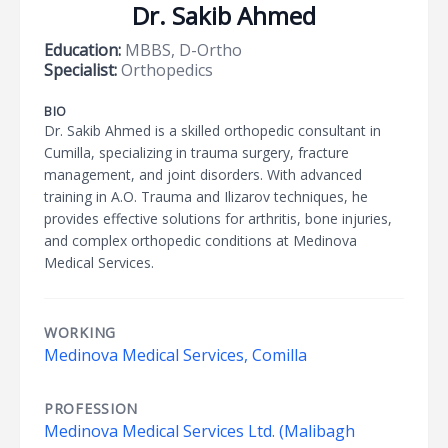
Dr. Sakib Ahmed
Education:
MBBS, D-Ortho
Specialist:
Orthopedics
BIO
Dr. Sakib Ahmed is a skilled orthopedic consultant in
Cumilla, specializing in trauma surgery, fracture
management, and joint disorders. With advanced
training in A.O. Trauma and Ilizarov techniques, he
provides effective solutions for arthritis, bone injuries,
and complex orthopedic conditions at Medinova
Medical Services.
WORKING
Medinova Medical Services, Comilla
PROFESSION
Medinova Medical Services Ltd. (Malibagh