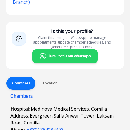
Branch)
Is this your profile?
Claim this listing on WhatsApp to manage
appointments, update chamber schedules, and
generate e-prescriptions.
Claim Profile via WhatsApp
Chambers
Location
Chambers
Hospital:
Medinova Medical Services, Comilla
Address:
Evergreen Safia Anwar Tower, Laksam
Road, Cumilla
Phone:
+8801764034493