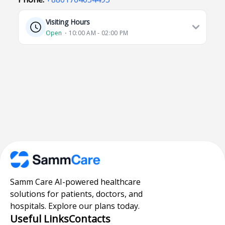
Visiting Hours
Open
⋅ 10:00 AM - 02:00 PM
Samm Care AI-powered healthcare
solutions for patients, doctors, and
hospitals. Explore our plans today.
Useful Links
Contacts