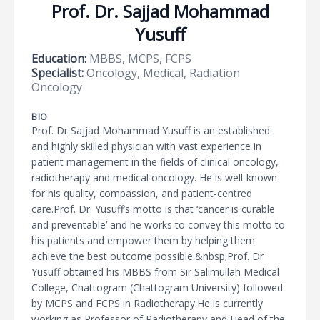
Prof. Dr. Sajjad Mohammad
Yusuff
Education:
MBBS, MCPS, FCPS
Specialist:
Oncology, Medical, Radiation
Oncology
BIO
Prof. Dr Sajjad Mohammad Yusuff is an established
and highly skilled physician with vast experience in
patient management in the fields of clinical oncology,
radiotherapy and medical oncology. He is well-known
for his quality, compassion, and patient-centred
care.Prof. Dr. Yusuff’s motto is that ‘cancer is curable
and preventable’ and he works to convey this motto to
his patients and empower them by helping them
achieve the best outcome possible.&nbsp;Prof. Dr
Yusuff obtained his MBBS from Sir Salimullah Medical
College, Chattogram (Chattogram University) followed
by MCPS and FCPS in Radiotherapy.He is currently
working as Professor of Radiotherapy and Head of the