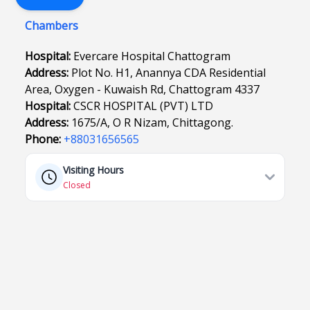
Chambers
Hospital:
Evercare Hospital Chattogram
Address:
Plot No. H1, Anannya CDA Residential
Area, Oxygen - Kuwaish Rd, Chattogram 4337
Hospital:
CSCR HOSPITAL (PVT) LTD
Address:
1675/A, O R Nizam, Chittagong.
Phone:
+88031656565
Visiting Hours
Closed