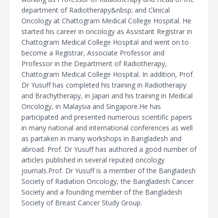
department of Radiotherapy&nbsp; and Clinical
Oncology at Chattogram Medical College Hospital. He
started his career in oncology as Assistant Registrar in
Chattogram Medical College Hospital and went on to
become a Registrar, Associate Professor and
Professor in the Department of Radiotherapy,
Chattogram Medical College Hospital. In addition, Prof.
Dr Yusuff has completed his training in Radiotherapy
and Brachytherapy, in Japan and his training in Medical
Oncology, in Malaysia and Singapore.He has
participated and presented numerous scientific papers
in many national and international conferences as well
as partaken in many workshops in Bangladesh and
abroad. Prof. Dr Yusuff has authored a good number of
articles published in several reputed oncology
journals.Prof. Dr Yusuff is a member of the Bangladesh
Society of Radiation Oncology, the Bangladesh Cancer
Society and a founding member of the Bangladesh
Society of Breast Cancer Study Group.