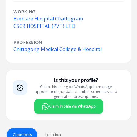
WORKING
Evercare Hospital Chattogram
CSCR HOSPITAL (PVT) LTD
PROFESSION
Chittagong Medical College & Hospital
Is this your profile?
Claim this listing on WhatsApp to manage
appointments, update chamber schedules, and
generate e-prescriptions.
Claim Profile via WhatsApp
Chambers
Location