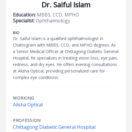
Dr. Saiful Islam
Education:
MBBS, CCD, MPHO
Specialist:
Ophthalmology
BIO
Dr. Saiful Islam is a qualified ophthalmologist in
Chattogram with MBBS, CCD, and MPHO degrees. As
a Senior Medical Officer at Chittagong Diabetic General
Hospital, he specializes in treating vision loss, eye pain,
redness, and dry eyes. He offers evening consultations
at Alisha Optical, providing personalized care for
complex eye conditions.
WORKING
Alisha Optical
PROFESSION
Chittagong Diabetic General Hospital