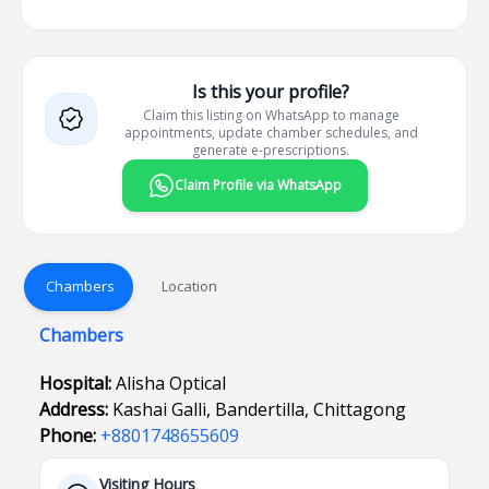
Is this your profile?
Claim this listing on WhatsApp to manage
appointments, update chamber schedules, and
generate e-prescriptions.
Claim Profile via WhatsApp
Chambers
Location
Chambers
Hospital:
Alisha Optical
Address:
Kashai Galli, Bandertilla, Chittagong
Phone:
+8801748655609
Visiting Hours