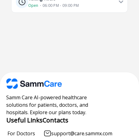
Open
⋅ 06:00 PM - 09:00 PM
Samm Care AI-powered healthcare
solutions for patients, doctors, and
hospitals. Explore our plans today.
Useful Links
Contacts
For Doctors
support@care.sammx.com