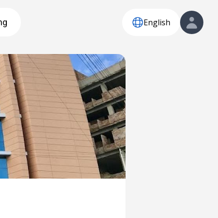
English
ng