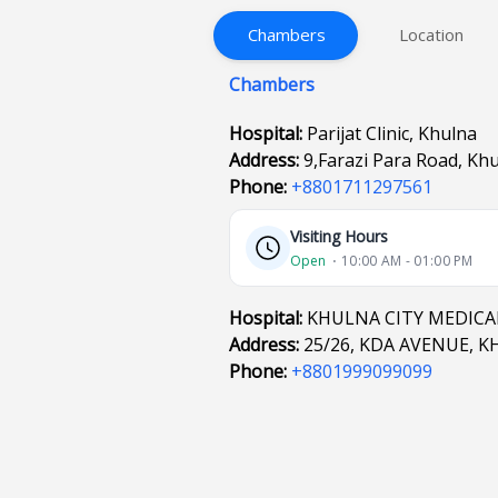
Chambers
Location
Chambers
Hospital:
Parijat Clinic, Khulna
Address:
9,Farazi Para Road, Kh
Phone:
+8801711297561
Visiting Hours
Open
⋅ 10:00 AM - 01:00 PM
Hospital:
KHULNA CITY MEDICA
Address:
25/26, KDA AVENUE, 
Phone:
+8801999099099