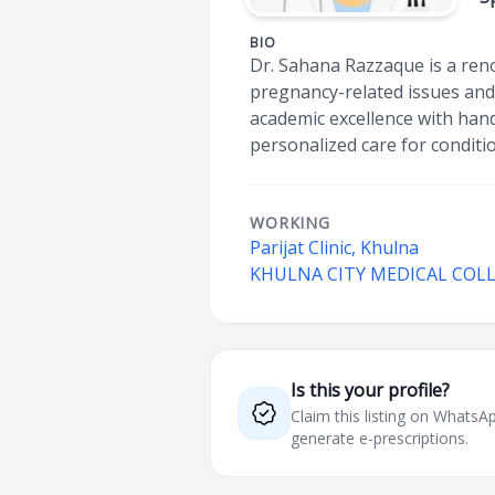
BIO
Dr. Sahana Razzaque is a reno
pregnancy-related issues and
academic excellence with han
personalized care for conditi
WORKING
Parijat Clinic, Khulna
KHULNA CITY MEDICAL COL
Is this your profile?
Claim this listing on What
generate e-prescriptions.