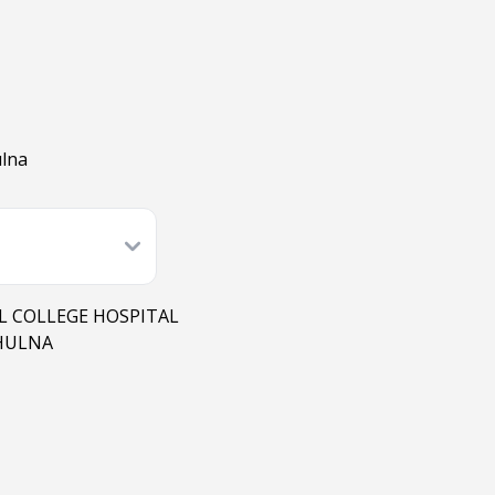
ulna
L COLLEGE HOSPITAL
KHULNA