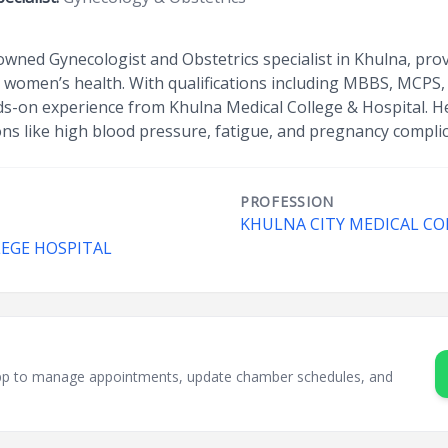
wned Gynecologist and Obstetrics specialist in Khulna, prov
 women’s health. With qualifications including MBBS, MCPS
ds-on experience from Khulna Medical College & Hospital. He
ons like high blood pressure, fatigue, and pregnancy complic
PROFESSION
KHULNA CITY MEDICAL CO
LEGE HOSPITAL
sApp to manage appointments, update chamber schedules, and