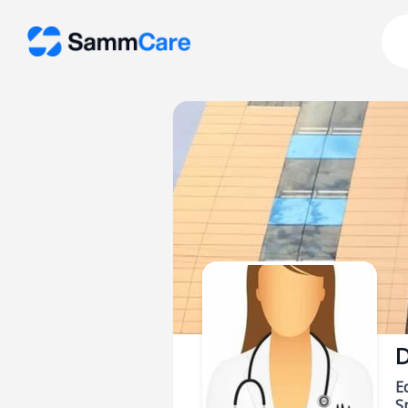
D
E
Sp