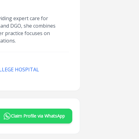
iding expert care for
, and DGO, she combines
r practice focuses on
ations.
LLEGE HOSPITAL
Claim Profile via WhatsApp