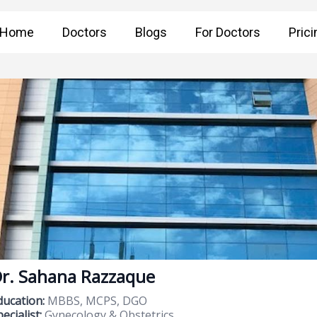
Home
Doctors
Blogs
For Doctors
Prici
r. Sahana Razzaque
ducation:
MBBS, MCPS, DGO
ecialist:
Gynecology & Obstetrics