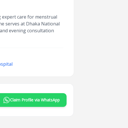
g expert care for menstrual
he serves at Dhaka National
 and evening consultation
spital
Claim Profile via WhatsApp