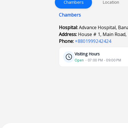
Chambers
Location
Chambers
Hospital:
Advance Hospital, Ban
Address:
House # 1, Main Road, 
Phone:
+8801999242424
Visiting Hours
Open
⋅ 07:00 PM - 09:00 PM