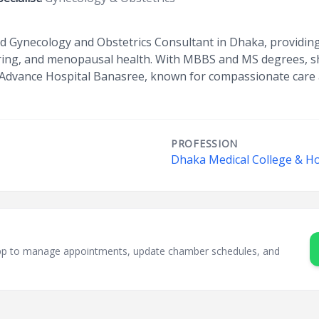
ed Gynecology and Obstetrics Consultant in Dhaka, providin
ring, and menopausal health. With MBBS and MS degrees, s
 Advance Hospital Banasree, known for compassionate care
PROFESSION
Dhaka Medical College & Ho
sApp to manage appointments, update chamber schedules, and