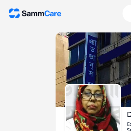
D
E
Sp