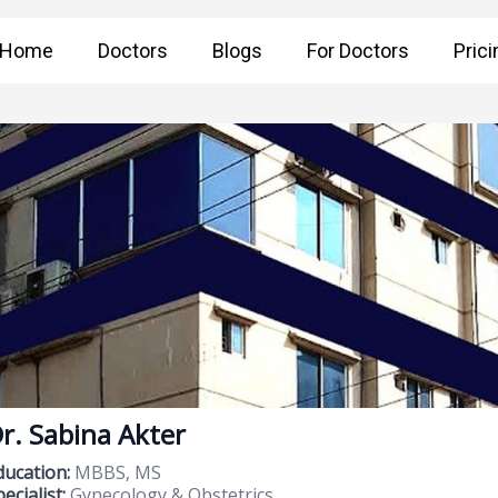
Home
Doctors
Blogs
For Doctors
Prici
r. Sabina Akter
ducation:
MBBS, MS
ecialist:
Gynecology & Obstetrics