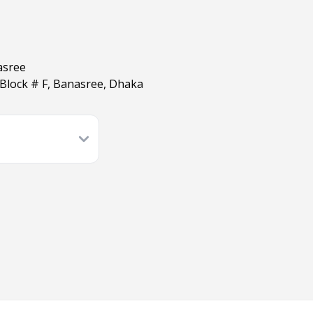
asree
Block # F, Banasree, Dhaka