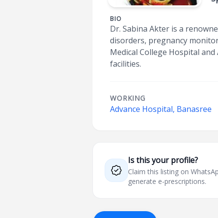
BIO
Dr. Sabina Akter is a renown
disorders, pregnancy monito
Medical College Hospital and
facilities.
WORKING
Advance Hospital, Banasree
Is this your profile?
Claim this listing on What
generate e-prescriptions.