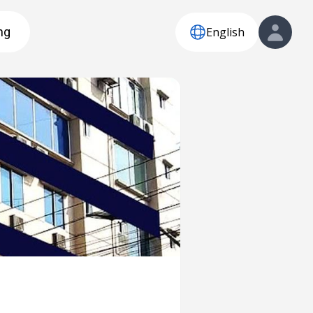
English
ng