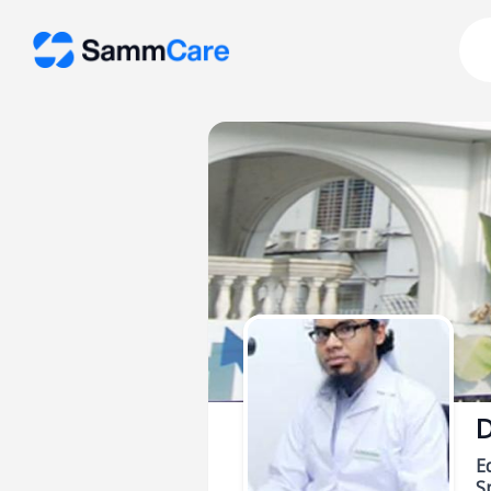
D
E
Sp