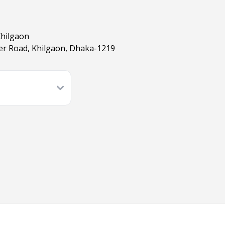
Khilgaon
er Road, Khilgaon, Dhaka-1219