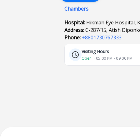
Chambers
Hospital:
Hikmah Eye Hospital, 
Address:
C-287/15, Atish Diponk
Phone:
+8801730767333
Visiting Hours
Open
⋅ 05:00 PM - 09:00 PM