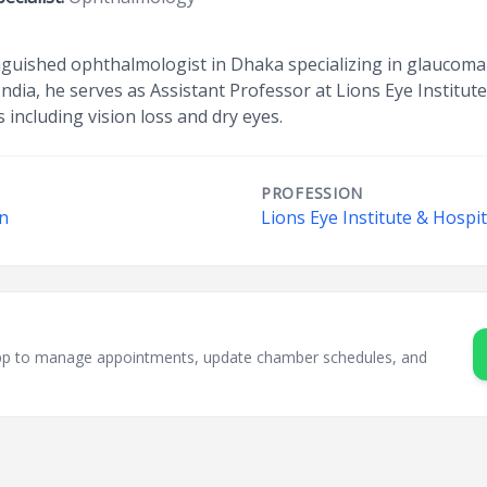
tinguished ophthalmologist in Dhaka specializing in glauc
dia, he serves as Assistant Professor at Lions Eye Institute
 including vision loss and dry eyes.
PROFESSION
on
Lions Eye Institute & Hospit
sApp to manage appointments, update chamber schedules, and