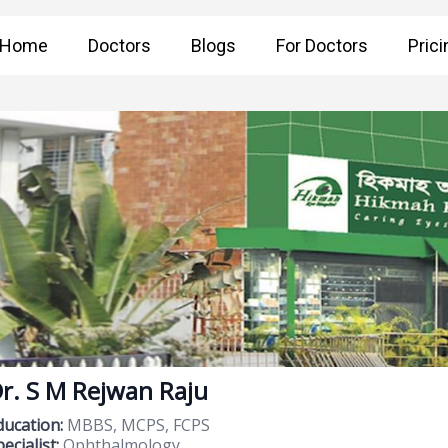
Home
Doctors
Blogs
For Doctors
Prici
r. S M Rejwan Raju
ducation:
MBBS, MCPS, FCPS
ecialist:
Ophthalmology