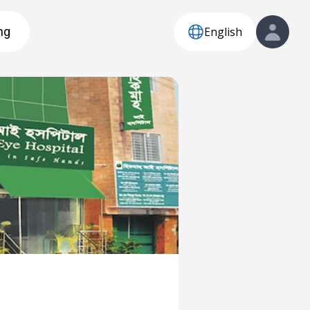
English
ng