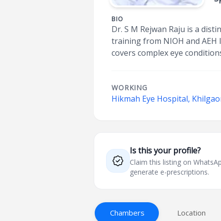
BIO
Dr. S M Rejwan Raju is a dis
training from NIOH and AEH In
covers complex eye conditions
WORKING
Hikmah Eye Hospital, Khilga
Is this your profile?
Claim this listing on What
generate e-prescriptions.
Chambers
Location