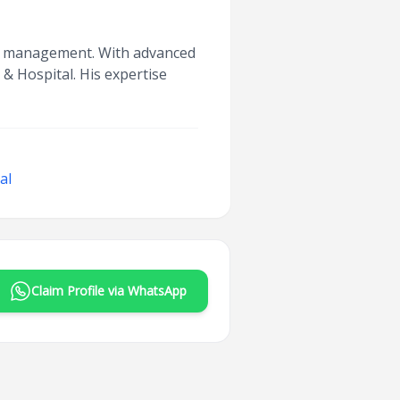
oma management. With advanced
 & Hospital. His expertise
al
Claim Profile via WhatsApp