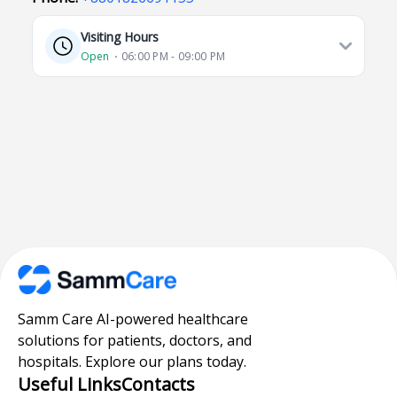
Visiting Hours
Open
⋅ 06:00 PM - 09:00 PM
Samm Care AI-powered healthcare
solutions for patients, doctors, and
hospitals. Explore our plans today.
Useful Links
Contacts