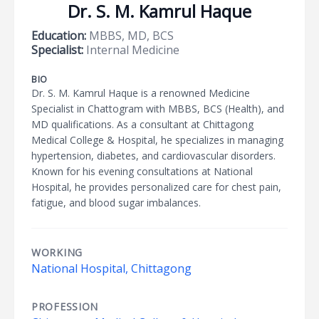
Dr. S. M. Kamrul Haque
Education:
MBBS, MD, BCS
Specialist:
Internal Medicine
BIO
Dr. S. M. Kamrul Haque is a renowned Medicine
Specialist in Chattogram with MBBS, BCS (Health), and
MD qualifications. As a consultant at Chittagong
Medical College & Hospital, he specializes in managing
hypertension, diabetes, and cardiovascular disorders.
Known for his evening consultations at National
Hospital, he provides personalized care for chest pain,
fatigue, and blood sugar imbalances.
WORKING
National Hospital, Chittagong
PROFESSION