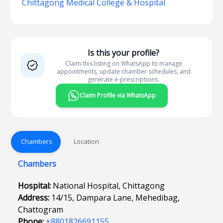
Chittagong Medical College & Hospital
Is this your profile?
Claim this listing on WhatsApp to manage
appointments, update chamber schedules, and
generate e-prescriptions.
Claim Profile via WhatsApp
Chambers
Location
Chambers
Hospital:
National Hospital, Chittagong
Address:
14/15, Dampara Lane, Mehedibag,
Chattogram
Phone:
+8801826691155