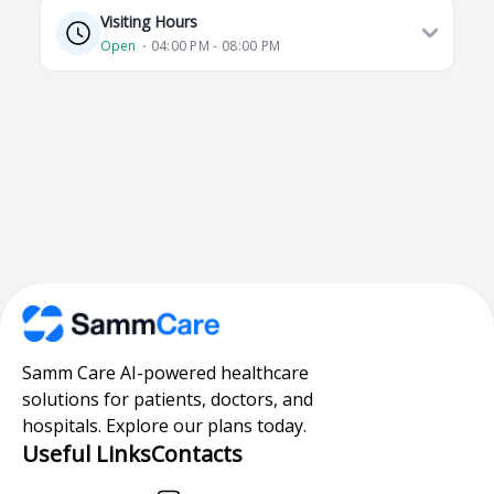
Visiting Hours
Open
⋅ 04:00 PM - 08:00 PM
Samm Care AI-powered healthcare
solutions for patients, doctors, and
hospitals. Explore our plans today.
Useful Links
Contacts