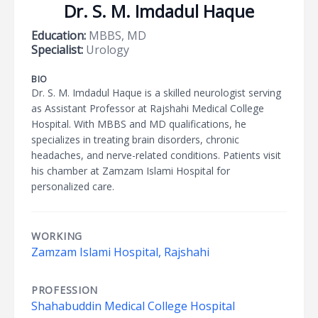
Dr. S. M. Imdadul Haque
Education:
MBBS, MD
Specialist:
Urology
BIO
Dr. S. M. Imdadul Haque is a skilled neurologist serving
as Assistant Professor at Rajshahi Medical College
Hospital. With MBBS and MD qualifications, he
specializes in treating brain disorders, chronic
headaches, and nerve-related conditions. Patients visit
his chamber at Zamzam Islami Hospital for
personalized care.
WORKING
Zamzam Islami Hospital, Rajshahi
PROFESSION
Shahabuddin Medical College Hospital