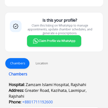
Is this your profile?
Claim this listing on WhatsApp to manage
appointments, update chamber schedules, and
generate e-prescriptions.
Claim Profile via WhatsApp
Chambers
Location
Chambers
Hospital:
Zamzam Islami Hospital, Rajshahi
Address:
Greater Road, Kazihata, Laxmipur,
Rajshahi
Phone:
+8801711192600