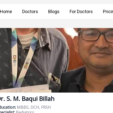
Home
Doctors
Blogs
For Doctors
Prici
r. S. M. Baqui Billah
ducation:
MBBS, DCH, FRSH
ecialist:
Pediatrics