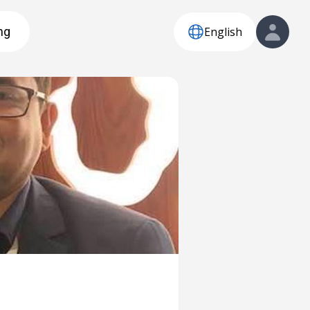
English
ng