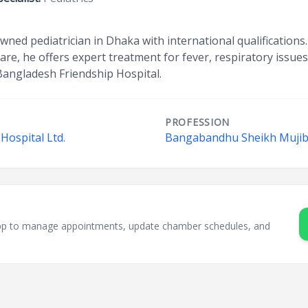
nowned pediatrician in Dhaka with international qualifications.
are, he offers expert treatment for fever, respiratory issue
Bangladesh Friendship Hospital.
PROFESSION
Hospital Ltd.
Bangabandhu Sheikh Mujib 
sApp to manage appointments, update chamber schedules, and