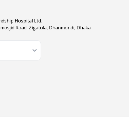
dship Hospital Ltd.
tmosjid Road, Zigatola, Dhanmondi, Dhaka