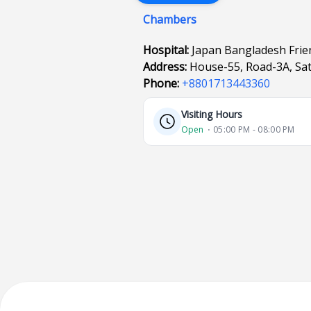
Chambers
Hospital:
Japan Bangladesh Frien
Address:
House-55, Road-3A, Sa
Phone:
+8801713443360
Visiting Hours
Open
⋅ 05:00 PM - 08:00 PM