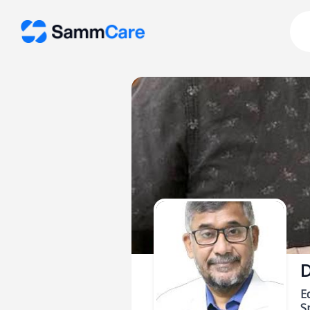
D
E
Sp