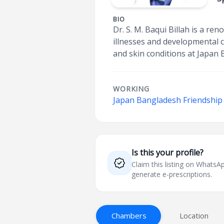
BIO
Dr. S. M. Baqui Billah is a re
illnesses and developmental c
and skin conditions at Japan 
WORKING
Japan Bangladesh Friendship 
Is this your profile?
Claim this listing on What
generate e-prescriptions.
Chambers
Location