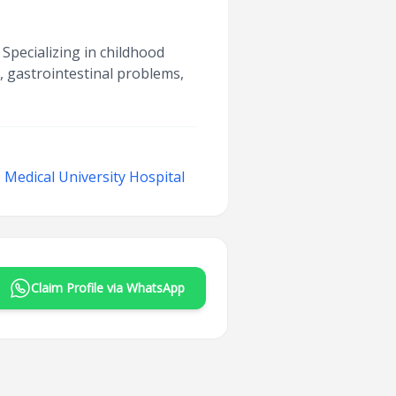
 Specializing in childhood
s, gastrointestinal problems,
Medical University Hospital
Claim Profile via WhatsApp