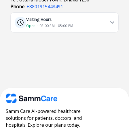
Phone:
+8801915448491
Visiting Hours
Open
⋅ 03:00 PM - 05:00 PM
Samm Care AI-powered healthcare
solutions for patients, doctors, and
hospitals. Explore our plans today.