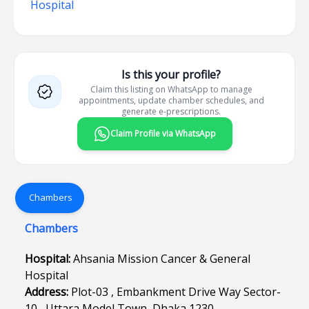
Hospital
Is this your profile?
Claim this listing on WhatsApp to manage
appointments, update chamber schedules, and
generate e-prescriptions.
Claim Profile via WhatsApp
Chambers
Chambers
Hospital:
Ahsania Mission Cancer & General
Hospital
Address:
Plot-03 , Embankment Drive Way Sector-
10 , Uttara Model Town, Dhaka 1230