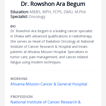
Dr. Rowshon Ara Begum
Education:
MBBS, MPH, FCPS, DMU, M.Phil
Specialist:
Oncology
BIO
Dr. Rowshon Ara Begum is a leading cancer specialist
in Dhaka with advanced qualifications in radiotherapy.
She serves as Head of Radiation Oncology at National
Institute of Cancer Research & Hospital and treats
patients at Ahsania Mission Hospital. Specializes in
tumor care, pain management, and cancer-related
fatigue using modern techniques.
WORKING
Ahsania Mission Cancer & General Hospital
PROFESSION
National Institute of Cancer Research &