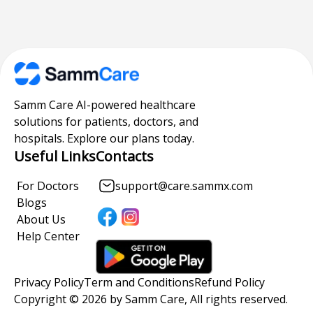
Samm Care AI-powered healthcare
solutions for patients, doctors, and
hospitals. Explore our plans today.
Useful Links
Contacts
For Doctors
support@care.sammx.com
Blogs
About Us
Help Center
Privacy Policy
Term and Conditions
Refund Policy
Copyright © 2026 by Samm Care, All rights reserved.