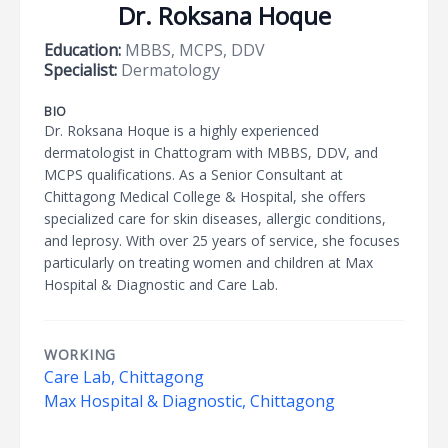
Dr. Roksana Hoque
Education:
MBBS, MCPS, DDV
Specialist:
Dermatology
BIO
Dr. Roksana Hoque is a highly experienced
dermatologist in Chattogram with MBBS, DDV, and
MCPS qualifications. As a Senior Consultant at
Chittagong Medical College & Hospital, she offers
specialized care for skin diseases, allergic conditions,
and leprosy. With over 25 years of service, she focuses
particularly on treating women and children at Max
Hospital & Diagnostic and Care Lab.
WORKING
Care Lab, Chittagong
Max Hospital & Diagnostic, Chittagong