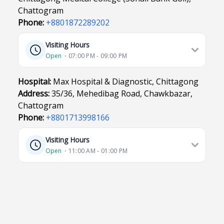
Chattogram
Phone:
+8801872289202
Visiting Hours
Open
⋅ 07:00 PM - 09:00 PM
Hospital:
Max Hospital & Diagnostic, Chittagong
Address:
35/36, Mehedibag Road, Chawkbazar,
Chattogram
Phone:
+8801713998166
Visiting Hours
Open
⋅ 11:00 AM - 01:00 PM