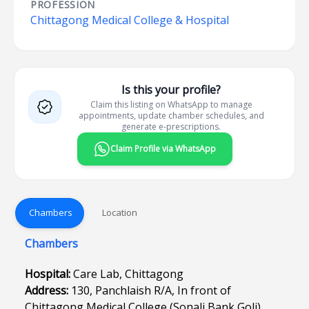
PROFESSION
Chittagong Medical College & Hospital
Is this your profile?
Claim this listing on WhatsApp to manage
appointments, update chamber schedules, and
generate e-prescriptions.
Claim Profile via WhatsApp
Chambers
Location
Chambers
Hospital:
Care Lab, Chittagong
Address:
130, Panchlaish R/A, In front of
Chittagong Medical College (Sonali Bank Goli),