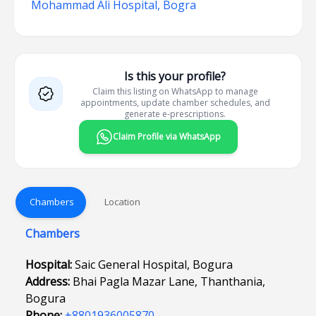
Mohammad Ali Hospital, Bogra
Is this your profile?
Claim this listing on WhatsApp to manage
appointments, update chamber schedules, and
generate e-prescriptions.
Claim Profile via WhatsApp
Chambers
Location
Chambers
Hospital:
Saic General Hospital, Bogura
Address:
Bhai Pagla Mazar Lane, Thanthania,
Bogura
Phone:
+8801936005870