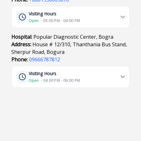
Visiting Hours
Open
⋅ 03:00 PM - 04:00 PM
Hospital:
Popular Diagnostic Center, Bogra
Address:
House # 12/310, Thanthania Bus Stand,
Sherpur Road, Bogura
Phone:
09666787812
Visiting Hours
Open
⋅ 04:00 PM - 09:00 PM