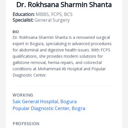
Dr. Rokhsana Sharmin Shanta
Education:
MBBS, FCPS, BCS
Specialist:
General Surgery
BIO
Dr. Rokhsana Sharmin Shanta is a renowned surgical
expert in Bogura, specializing in advanced procedures
for abdominal and digestive health issues. With FCPS
qualifications, she provides modern solutions for
gallstone removal, hernia repairs, and colorectal
conditions at Mohammad Ali Hospital and Popular
Diagnostic Center.
WORKING
Saic General Hospital, Bogura
Popular Diagnostic Center, Bogra
PROFESSION