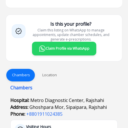
Is this your profile?
Claim this listing on WhatsApp to manage
appointments, update chamber schedules, and
generate e-prescriptions.
Claim Profile via WhatsApp
Chambers
Location
Chambers
Hospital:
Metro Diagnostic Center, Rajshahi
Address:
Ghoshpara Mor, Sipaipara, Rajshahi
Phone:
+8801911024385
Visiting Hours