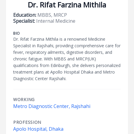
Dr. Rifat Farzina Mithila
Education:
MBBS, MRCP
Specialist:
Internal Medicine
BIO
Dr. Rifat Farzina Mithila is a renowned Medicine
Specialist in Rajshahi, providing comprehensive care for
fever, respiratory ailments, digestive disorders, and
chronic fatigue. With MBBS and MRCP(UK)
qualifications from Edinburgh, she delivers personalized
treatment plans at Apollo Hospital Dhaka and Metro
Diagnostic Center Rajshahi.
WORKING
Metro Diagnostic Center, Rajshahi
PROFESSION
Apolo Hospital, Dhaka