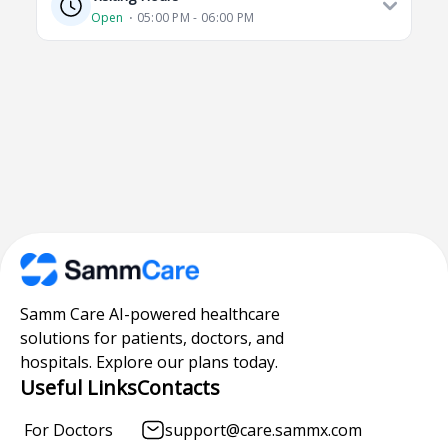
Open
⋅ 05:00 PM - 06:00 PM
Samm Care AI-powered healthcare
solutions for patients, doctors, and
hospitals. Explore our plans today.
Useful Links
Contacts
For Doctors
support@care.sammx.com