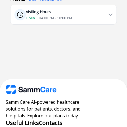
Visiting Hours
Open
⋅ 04:00 PM - 10:00 PM
Samm Care AI-powered healthcare
solutions for patients, doctors, and
hospitals. Explore our plans today.
Useful Links
Contacts