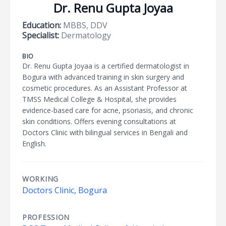
Dr. Renu Gupta Joyaa
Education:
MBBS, DDV
Specialist:
Dermatology
BIO
Dr. Renu Gupta Joyaa is a certified dermatologist in
Bogura with advanced training in skin surgery and
cosmetic procedures. As an Assistant Professor at
TMSS Medical College & Hospital, she provides
evidence-based care for acne, psoriasis, and chronic
skin conditions. Offers evening consultations at
Doctors Clinic with bilingual services in Bengali and
English.
WORKING
Doctors Clinic, Bogura
PROFESSION