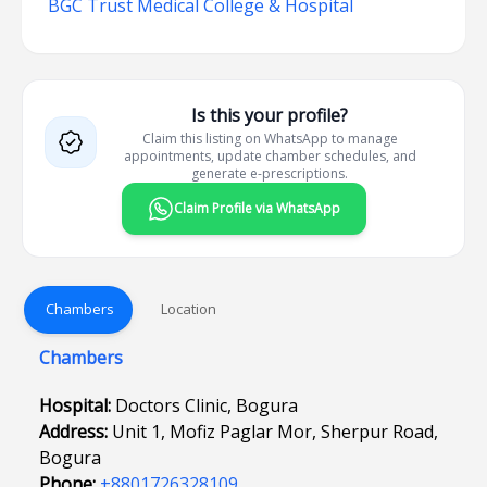
BGC Trust Medical College & Hospital
Is this your profile?
Claim this listing on WhatsApp to manage
appointments, update chamber schedules, and
generate e-prescriptions.
Claim Profile via WhatsApp
Chambers
Location
Chambers
Hospital:
Doctors Clinic, Bogura
Address:
Unit 1, Mofiz Paglar Mor, Sherpur Road,
Bogura
Phone:
+8801726328109